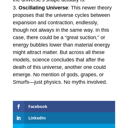
Oscillating Universe
: This newer theory
proposes that the universe cycles between
expansion and contraction, endlessly,
though not always in the same way. In this
case, there could be a “great suction,” or
energy bubbles lower than material energy
might attract matter. But across all these
models, science concludes that after the
death of this universe, another one could
emerge. No mention of gods, grapes, or
Smurfs—just physics. No myths involved.
Facebook
LinkedIn