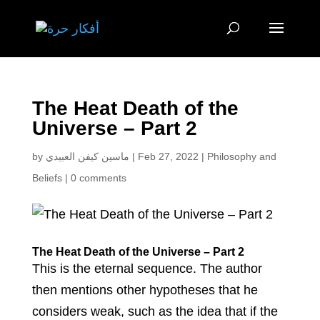
The Heat Death of the
Universe – Part 2
by
ماسين كيفن العبيدي
|
Feb 27, 2022
|
Philosophy and
Beliefs
|
0 comments
The Heat Death of the Universe – Part 2
This is the eternal sequence. The author
then mentions other hypotheses that he
considers weak, such as the idea that if the