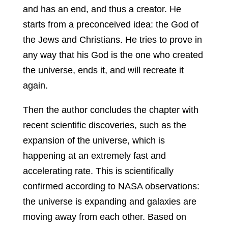
and has an end, and thus a creator. He
starts from a preconceived idea: the God of
the Jews and Christians. He tries to prove in
any way that his God is the one who created
the universe, ends it, and will recreate it
again.
Then the author concludes the chapter with
recent scientific discoveries, such as the
expansion of the universe, which is
happening at an extremely fast and
accelerating rate. This is scientifically
confirmed according to NASA observations:
the universe is expanding and galaxies are
moving away from each other. Based on