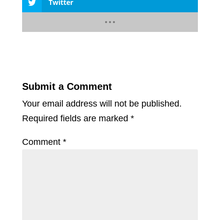
Twitter
Submit a Comment
Your email address will not be published.
Required fields are marked
*
Comment
*