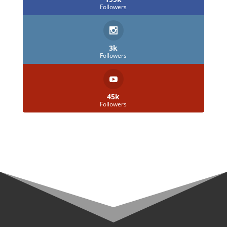
Followers
3k
Followers
45k
Followers