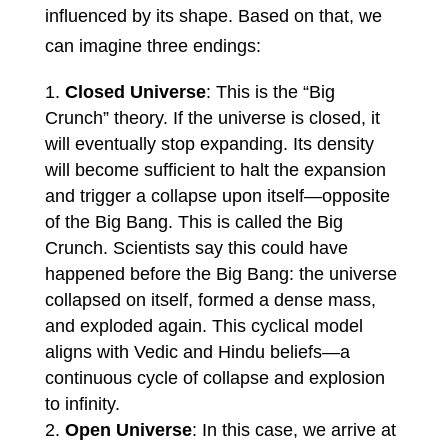
influenced by its shape. Based on that, we
can imagine three endings:
Closed Universe
: This is the “Big
Crunch” theory. If the universe is closed, it
will eventually stop expanding. Its density
will become sufficient to halt the expansion
and trigger a collapse upon itself—opposite
of the Big Bang. This is called the Big
Crunch. Scientists say this could have
happened before the Big Bang: the universe
collapsed on itself, formed a dense mass,
and exploded again. This cyclical model
aligns with Vedic and Hindu beliefs—a
continuous cycle of collapse and explosion
to infinity.
Open Universe
: In this case, we arrive at