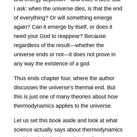
I ask: when the universe dies, is that the end
of everything? Or will something emerge
again? Can it emerge by itself, or does it
need your God to reappear? Because
regardless of the result—whether the
universe ends or not—it does not prove in
any way the existence of a god.
Thus ends chapter four, where the author
discusses the universe’s thermal end. But
this is just one of many theories about how
thermodynamics applies to the universe.
Let us set this book aside and look at what
science actually says about thermodynamics