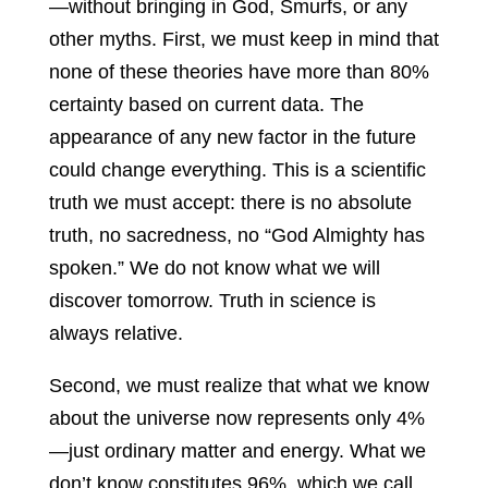
—without bringing in God, Smurfs, or any
other myths. First, we must keep in mind that
none of these theories have more than 80%
certainty based on current data. The
appearance of any new factor in the future
could change everything. This is a scientific
truth we must accept: there is no absolute
truth, no sacredness, no “God Almighty has
spoken.” We do not know what we will
discover tomorrow. Truth in science is
always relative.
Second, we must realize that what we know
about the universe now represents only 4%
—just ordinary matter and energy. What we
don’t know constitutes 96%, which we call