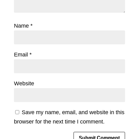
Name
*
Email
*
Website
Save my name, email, and website in this
browser for the next time I comment.