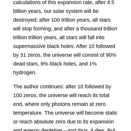
calculations of this expansion rate, after 4.5
billion years, our solar system will be
destroyed; after 100 trillion years, all stars
will stop forming; and after a thousand trillion
trillion trillion years, all stars will fall into
supermassive black holes. After 10 followed
by 31 zeros, the universe will consist of 90%
dead stars, 9% black holes, and 1%
hydrogen.
The author continues: after 10 followed by
100 zeros, the universe will reach its total
end, where only photons remain at zero
temperature. The universe will become static
or reach absolute zero due to its expansion
and energy depletion—and thus, it dies. But