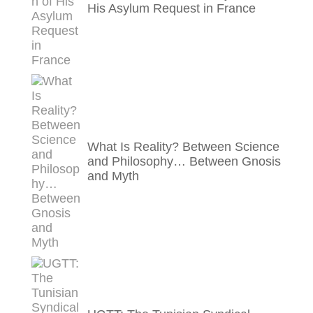
His Asylum Request in France
What Is Reality? Between Science
and Philosophy… Between Gnosis
and Myth