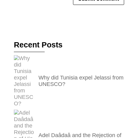
Recent Posts
Why did Tunisia expel Jelassi from
UNESCO?
Adel Daâdaâ and the Rejection of