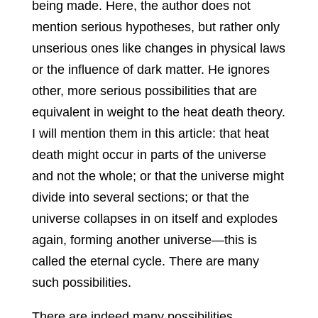
being made. Here, the author does not
mention serious hypotheses, but rather only
unserious ones like changes in physical laws
or the influence of dark matter. He ignores
other, more serious possibilities that are
equivalent in weight to the heat death theory.
I will mention them in this article: that heat
death might occur in parts of the universe
and not the whole; or that the universe might
divide into several sections; or that the
universe collapses in on itself and explodes
again, forming another universe—this is
called the eternal cycle. There are many
such possibilities.
There are indeed many possibilities,