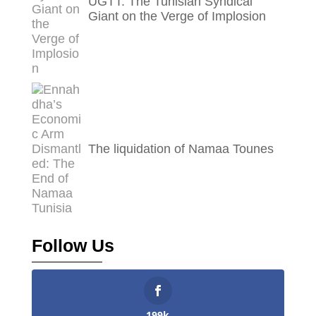
UGTT: The Tunisian Syndical
Giant on the Verge of Implosion
The liquidation of Namaa Tounes
Follow Us
199k