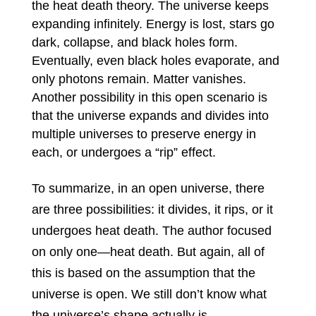
the heat death theory. The universe keeps
expanding infinitely. Energy is lost, stars go
dark, collapse, and black holes form.
Eventually, even black holes evaporate, and
only photons remain. Matter vanishes.
Another possibility in this open scenario is
that the universe expands and divides into
multiple universes to preserve energy in
each, or undergoes a “rip” effect.
To summarize, in an open universe, there
are three possibilities: it divides, it rips, or it
undergoes heat death. The author focused
on only one—heat death. But again, all of
this is based on the assumption that the
universe is open. We still don’t know what
the universe’s shape actually is.