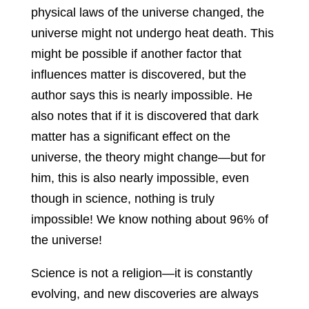
physical laws of the universe changed, the
universe might not undergo heat death. This
might be possible if another factor that
influences matter is discovered, but the
author says this is nearly impossible. He
also notes that if it is discovered that dark
matter has a significant effect on the
universe, the theory might change—but for
him, this is also nearly impossible, even
though in science, nothing is truly
impossible! We know nothing about 96% of
the universe!
Science is not a religion—it is constantly
evolving, and new discoveries are always