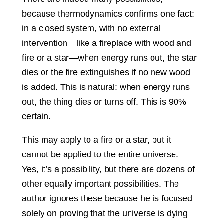
because thermodynamics confirms one fact:
in a closed system, with no external
intervention—like a fireplace with wood and
fire or a star—when energy runs out, the star
dies or the fire extinguishes if no new wood
is added. This is natural: when energy runs
out, the thing dies or turns off. This is 90%
certain.
This may apply to a fire or a star, but it
cannot be applied to the entire universe.
Yes, it’s a possibility, but there are dozens of
other equally important possibilities. The
author ignores these because he is focused
solely on proving that the universe is dying