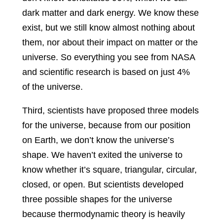
dark matter and dark energy. We know these
exist, but we still know almost nothing about
them, nor about their impact on matter or the
universe. So everything you see from NASA
and scientific research is based on just 4%
of the universe.
Third, scientists have proposed three models
for the universe, because from our position
on Earth, we don’t know the universe’s
shape. We haven’t exited the universe to
know whether it’s square, triangular, circular,
closed, or open. But scientists developed
three possible shapes for the universe
because thermodynamic theory is heavily