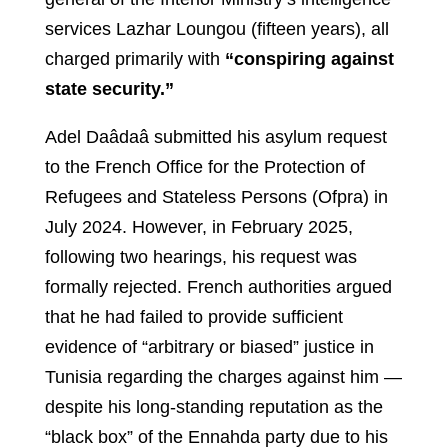
services Lazhar Loungou (fifteen years), all
charged primarily with
“conspiring against
state security.”
Adel Daâdaâ submitted his asylum request
to the French Office for the Protection of
Refugees and Stateless Persons (Ofpra) in
July 2024. However, in February 2025,
following two hearings, his request was
formally rejected. French authorities argued
that he had failed to provide sufficient
evidence of “arbitrary or biased” justice in
Tunisia regarding the charges against him —
despite his long-standing reputation as the
“black box” of the Ennahda party due to his