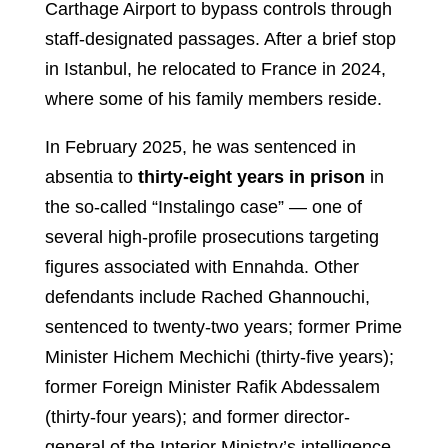
Carthage Airport to bypass controls through
staff-designated passages. After a brief stop
in Istanbul, he relocated to France in 2024,
where some of his family members reside.
In February 2025, he was sentenced in
absentia to
thirty-eight years in prison
in
the so-called “Instalingo case” — one of
several high-profile prosecutions targeting
figures associated with Ennahda. Other
defendants include Rached Ghannouchi,
sentenced to twenty-two years; former Prime
Minister Hichem Mechichi (thirty-five years);
former Foreign Minister Rafik Abdessalem
(thirty-four years); and former director-
general of the Interior Ministry’s intelligence