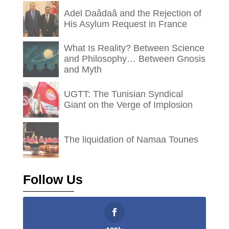
Adel Daâdaâ and the Rejection of
His Asylum Request in France
What Is Reality? Between Science
and Philosophy… Between Gnosis
and Myth
UGTT: The Tunisian Syndical
Giant on the Verge of Implosion
The liquidation of Namaa Tounes
Follow Us