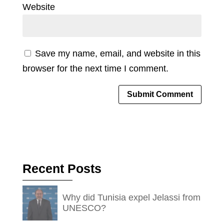
Website
Save my name, email, and website in this
browser for the next time I comment.
Recent Posts
Why did Tunisia expel Jelassi from
UNESCO?