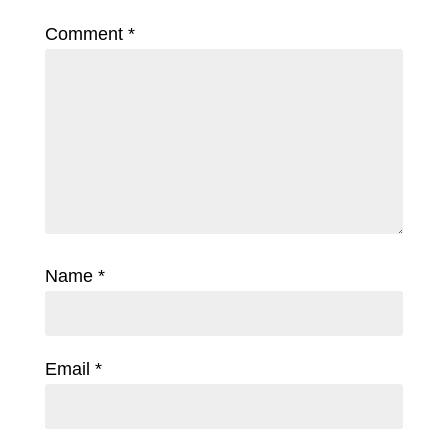
Comment
*
Name
*
Email
*