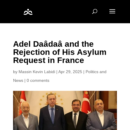
Adel Daâdaâ and the
Rejection of His Asylum
Request in France
by
Massin Kevin Labidi
|
Apr 29, 2025
|
Politics and
News
|
0 comments