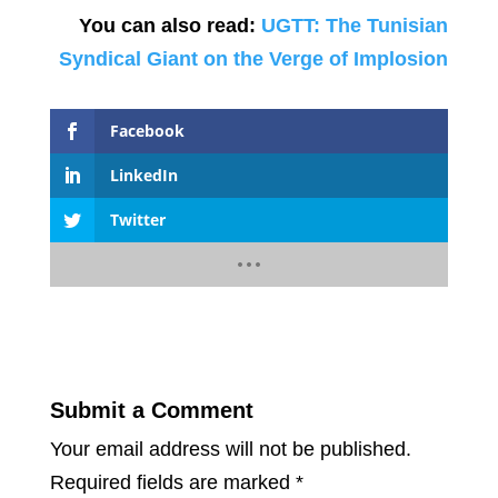
You can also read:
UGTT: The Tunisian
Syndical Giant on the Verge of Implosion
Facebook
LinkedIn
Twitter
Submit a Comment
Your email address will not be published.
Required fields are marked
*