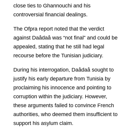
close ties to Ghannouchi and his
controversial financial dealings.
The Ofpra report noted that the verdict
against Daâdaâ was “not final” and could be
appealed, stating that he still had legal
recourse before the Tunisian judiciary.
During his interrogation, Daâdaâ sought to
justify his early departure from Tunisia by
proclaiming his innocence and pointing to
corruption within the judiciary. However,
these arguments failed to convince French
authorities, who deemed them insufficient to
support his asylum claim.