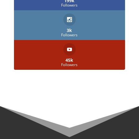
199k
Followers
3k
Followers
45k
Followers