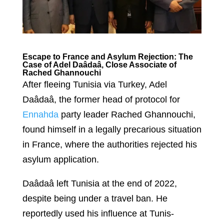
Escape to France and Asylum Rejection: The
Case of Adel Daâdaâ, Close Associate of
Rached Ghannouchi
After fleeing Tunisia via Turkey, Adel
Daâdaâ, the former head of protocol for
Ennahda
party leader Rached Ghannouchi,
found himself in a legally precarious situation
in France, where the authorities rejected his
asylum application.
Daâdaâ left Tunisia at the end of 2022,
despite being under a travel ban. He
reportedly used his influence at Tunis-