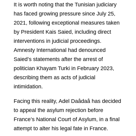
It is worth noting that the Tunisian judiciary
has faced growing pressure since July 25,
2021, following exceptional measures taken
by President Kais Saied, including direct
interventions in judicial proceedings.
Amnesty International had denounced
Saied’s statements after the arrest of
politician Khayam Turki in February 2023,
describing them as acts of judicial
intimidation.
Facing this reality, Adel Daâdaâ has decided
to appeal the asylum rejection before
France’s National Court of Asylum, in a final
attempt to alter his legal fate in France.