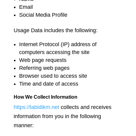
Email
Social Media Profile
Usage Data includes the following:
Internet Protocol (IP) address of
computers accessing the site
Web page requests
Referring web pages
Browser used to access site
Time and date of access
How We Collect Information
https://labidikm.net
collects and receives
information from you in the following
manner: