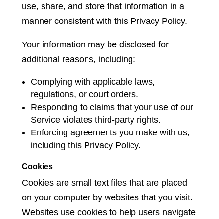
use, share, and store that information in a
manner consistent with this Privacy Policy.
Your information may be disclosed for
additional reasons, including:
Complying with applicable laws,
regulations, or court orders.
Responding to claims that your use of our
Service violates third-party rights.
Enforcing agreements you make with us,
including this Privacy Policy.
Cookies
Cookies are small text files that are placed
on your computer by websites that you visit.
Websites use cookies to help users navigate