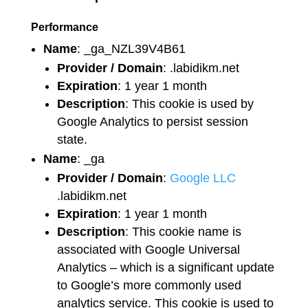
Performance
Name
: _ga_NZL39V4B61
Provider / Domain
: .labidikm.net
Expiration
: 1 year 1 month
Description
: This cookie is used by
Google Analytics to persist session
state.
Name
: _ga
Provider / Domain
:
Google LLC
.labidikm.net
Expiration
: 1 year 1 month
Description
: This cookie name is
associated with Google Universal
Analytics – which is a significant update
to Google’s more commonly used
analytics service. This cookie is used to