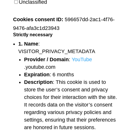
Unclassified
Cookies consent ID:
596657dd-2ac1-4f76-
9476-afa3c1d23943
Strictly necessary
1. Name
:
VISITOR_PRIVACY_METADATA
Provider / Domain
:
YouTube
.youtube.com
Expiration
: 6 months
Description
: This cookie is used to
store the user’s consent and privacy
choices for their interaction with the site.
It records data on the visitor’s consent
regarding various privacy policies and
settings, ensuring that their preferences
are honored in future sessions.