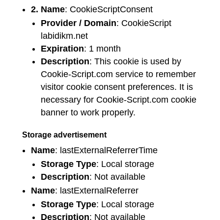
2. Name
: CookieScriptConsent
Provider / Domain
: CookieScript
labidikm.net
Expiration
: 1 month
Description
: This cookie is used by
Cookie-Script.com service to remember
visitor cookie consent preferences. It is
necessary for Cookie-Script.com cookie
banner to work properly.
Storage advertisement
Name
: lastExternalReferrerTime
Storage Type
: Local storage
Description
: Not available
Name
: lastExternalReferrer
Storage Type
: Local storage
Description
: Not available