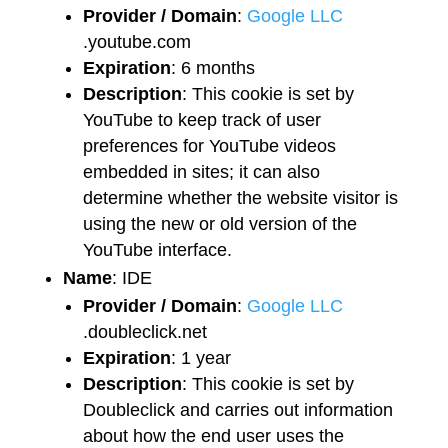
Provider / Domain
:
Google LLC
.youtube.com
Expiration
: 6 months
Description
: This cookie is set by
YouTube to keep track of user
preferences for YouTube videos
embedded in sites; it can also
determine whether the website visitor is
using the new or old version of the
YouTube interface.
Name
: IDE
Provider / Domain
:
Google LLC
.doubleclick.net
Expiration
: 1 year
Description
: This cookie is set by
Doubleclick and carries out information
about how the end user uses the