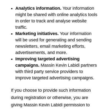
Analytics information.
Your information
might be shared with online analytics tools
in order to track and analyse website
traffic.
Marketing initiatives.
Your information
will be used for generating and sending
newsletters, email marketing efforts,
advertisements, and more.
Improving targeted advertising
campaigns.
Massin Kevin Labidi partners
with third party service providers to
improve targeted advertising campaigns.
If you choose to provide such information
during registration or otherwise, you are
giving Massin Kevin Labidi permission to