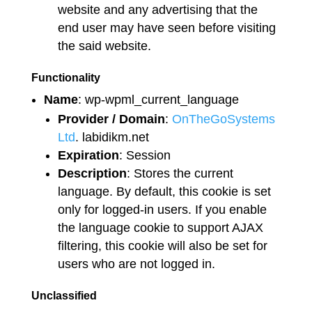
website and any advertising that the
end user may have seen before visiting
the said website.
Functionality
Name
: wp-wpml_current_language
Provider / Domain
:
OnTheGoSystems
Ltd
. labidikm.net
Expiration
: Session
Description
: Stores the current
language. By default, this cookie is set
only for logged-in users. If you enable
the language cookie to support AJAX
filtering, this cookie will also be set for
users who are not logged in.
Unclassified