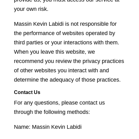
your own risk.
Massin Kevin Labidi is not responsible for
the performance of websites operated by
third parties or your interactions with them.
When you leave this website, we
recommend you review the privacy practices
of other websites you interact with and
determine the adequacy of those practices.
Contact Us
For any questions, please contact us
through the following methods:
Name: Massin Kevin Labidi