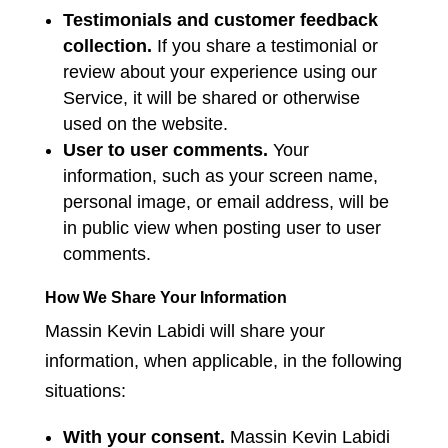
Testimonials and customer feedback
collection.
If you share a testimonial or
review about your experience using our
Service, it will be shared or otherwise
used on the website.
User to user comments.
Your
information, such as your screen name,
personal image, or email address, will be
in public view when posting user to user
comments.
How We Share Your Information
Massin Kevin Labidi will share your
information, when applicable, in the following
situations:
With your consent.
Massin Kevin Labidi