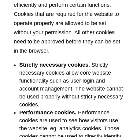
efficiently and perform certain functions.
Cookies that are required for the website to
operate properly are allowed to be set
without your permission. All other cookies
need to be approved before they can be set
in the browser.
Strictly necessary cookies.
Strictly
necessary cookies allow core website
functionality such as user login and
account management. The website cannot
be used properly without strictly necessary
cookies.
Performance cookies.
Performance
cookies are used to see how visitors use
the website, eg. analytics cookies. Those
cookies cannot be used to directly identify