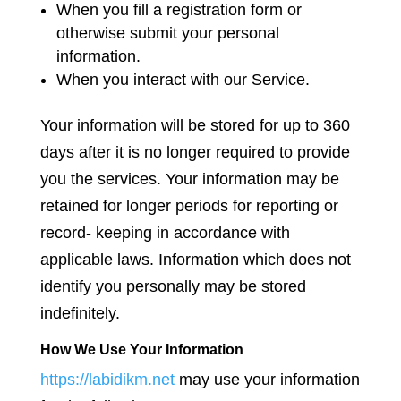
When you fill a registration form or
otherwise submit your personal
information.
When you interact with our Service.
Your information will be stored for up to 360
days after it is no longer required to provide
you the services. Your information may be
retained for longer periods for reporting or
record- keeping in accordance with
applicable laws. Information which does not
identify you personally may be stored
indefinitely.
How We Use Your Information
https://labidikm.net
may use your information