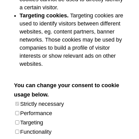
a certain visitor.
Targeting cookies.
Targeting cookies are
used to identify visitors between different
websites, eg. content partners, banner
networks. Those cookies may be used by
companies to build a profile of visitor
interests or show relevant ads on other
websites.
You can change your consent to cookie
usage below.
Strictly necessary
Performance
Targeting
Functionality