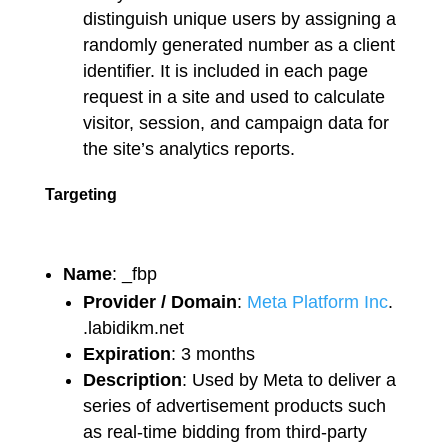
distinguish unique users by assigning a
randomly generated number as a client
identifier. It is included in each page
request in a site and used to calculate
visitor, session, and campaign data for
the site’s analytics reports.
Targeting
Name
: _fbp
Provider / Domain
:
Meta Platform Inc
.
.labidikm.net
Expiration
: 3 months
Description
: Used by Meta to deliver a
series of advertisement products such
as real-time bidding from third-party