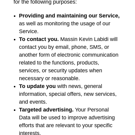
for the following purposes:
Providing and maintaining our Service,
as well as monitoring the usage of our
Service.
To contact you.
Massin Kevin Labidi will
contact you by email, phone, SMS, or
another form of electronic communication
related to the functions, products,
services, or security updates when
necessary or reasonable.
To update you
with news, general
information, special offers, new services,
and events.
Targeted advertising.
Your Personal
Data will be used to improve advertising
efforts that are relevant to your specific
interests.