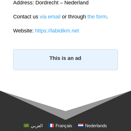
Address: Dordrecht – Nederland
Contact us
via email
or through
the form
.
Website:
https://labidikm.net
This is an ad
العربي
Français
Nederlands