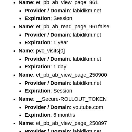
Name
: et_pb_ab_view_page_961
Provider / Domain
: labidikm.net
Expiration
: Session
Name
: et_pb_ab_read_page_961false
Provider / Domain
: labidikm.net
Expiration
: 1 year
Name
: pvc_visits[0]
Provider / Domain
: labidikm.net
Expiration
: 1 day
Name
: et_pb_ab_view_page_250900
Provider / Domain
: labidikm.net
Expiration
: Session
Name
: __Secure-ROLLOUT_TOKEN
Provider / Domain
: youtube.com
Expiration
: 6 months
Name
: et_pb_ab_view_page_250897
Provider / Domain
: labidikm.net