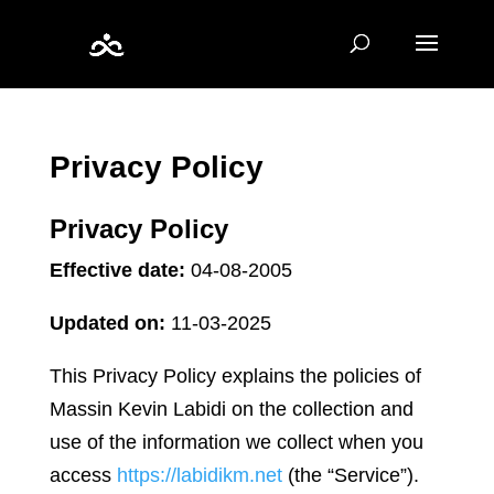
Privacy Policy
Privacy Policy
Effective date:
04-08-2005
Updated on:
11-03-2025
This Privacy Policy explains the policies of
Massin Kevin Labidi on the collection and
use of the information we collect when you
access
https://labidikm.net
(the “Service”).