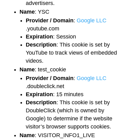
advertisers.
Name
: YSC
Provider / Domain
:
Google LLC
.youtube.com
Expiration
: Session
Description
: This cookie is set by
YouTube to track views of embedded
videos.
Name
: test_cookie
Provider / Domain
:
Google LLC
.doubleclick.net
Expiration
: 15 minutes
Description
: This cookie is set by
DoubleClick (which is owned by
Google) to determine if the website
visitor’s browser supports cookies.
Name
: VISITOR_INFO1_LIVE