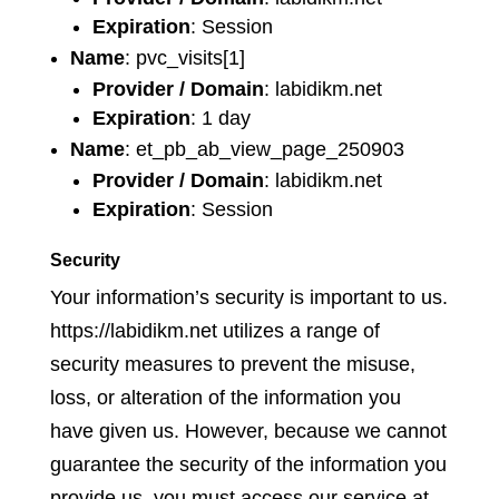
Expiration
: Session
Name
: pvc_visits[1]
Provider / Domain
: labidikm.net
Expiration
: 1 day
Name
: et_pb_ab_view_page_250903
Provider / Domain
: labidikm.net
Expiration
: Session
Security
Your information’s security is important to us.
https://labidikm.net utilizes a range of
security measures to prevent the misuse,
loss, or alteration of the information you
have given us. However, because we cannot
guarantee the security of the information you
provide us, you must access our service at