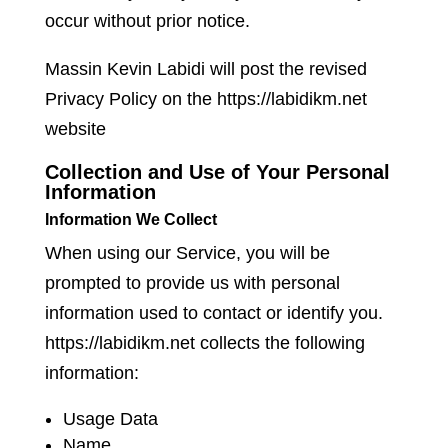
occur without prior notice.
Massin Kevin Labidi will post the revised
Privacy Policy on the https://labidikm.net
website
Collection and Use of Your Personal
Information
Information We Collect
When using our Service, you will be
prompted to provide us with personal
information used to contact or identify you.
https://labidikm.net collects the following
information:
Usage Data
Name