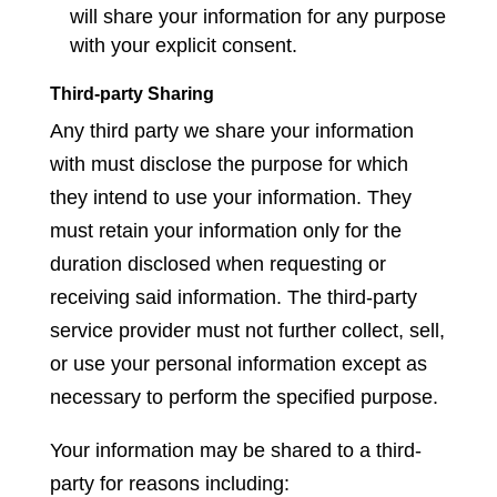
will share your information for any purpose
with your explicit consent.
Third-party Sharing
Any third party we share your information
with must disclose the purpose for which
they intend to use your information. They
must retain your information only for the
duration disclosed when requesting or
receiving said information. The third-party
service provider must not further collect, sell,
or use your personal information except as
necessary to perform the specified purpose.
Your information may be shared to a third-
party for reasons including: