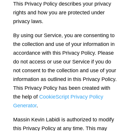
This Privacy Policy describes your privacy
rights and how you are protected under
privacy laws.
By using our Service, you are consenting to
the collection and use of your information in
accordance with this Privacy Policy. Please
do not access or use our Service if you do
not consent to the collection and use of your
information as outlined in this Privacy Policy.
This Privacy Policy has been created with
the help of
CookieScript Privacy Policy
Generator
.
Massin Kevin Labidi is authorized to modify
this Privacy Policy at any time. This may