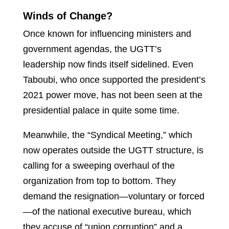
Winds of Change?
Once known for influencing ministers and
government agendas, the UGTT’s
leadership now finds itself sidelined. Even
Taboubi, who once supported the president’s
2021 power move, has not been seen at the
presidential palace in quite some time.
Meanwhile, the “Syndical Meeting,” which
now operates outside the UGTT structure, is
calling for a sweeping overhaul of the
organization from top to bottom. They
demand the resignation—voluntary or forced
—of the national executive bureau, which
they accuse of “union corruption” and a