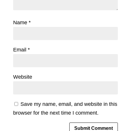
Name
*
Email
*
Website
Save my name, email, and website in this
browser for the next time I comment.