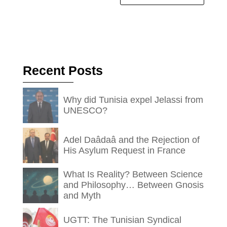
Recent Posts
Why did Tunisia expel Jelassi from
UNESCO?
Adel Daâdaâ and the Rejection of
His Asylum Request in France
What Is Reality? Between Science
and Philosophy… Between Gnosis
and Myth
UGTT: The Tunisian Syndical