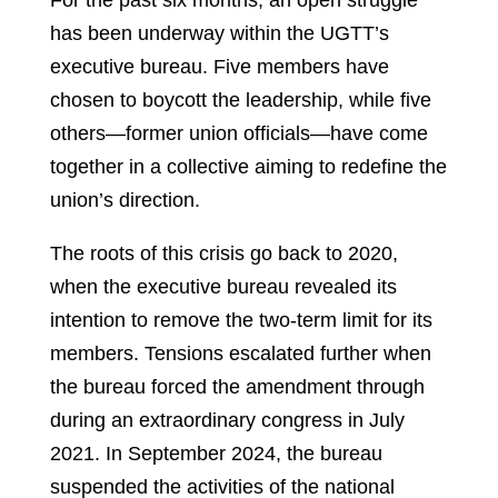
has been underway within the UGTT’s
executive bureau. Five members have
chosen to boycott the leadership, while five
others—former union officials—have come
together in a collective aiming to redefine the
union’s direction.
The roots of this crisis go back to 2020,
when the executive bureau revealed its
intention to remove the two-term limit for its
members. Tensions escalated further when
the bureau forced the amendment through
during an extraordinary congress in July
2021. In September 2024, the bureau
suspended the activities of the national