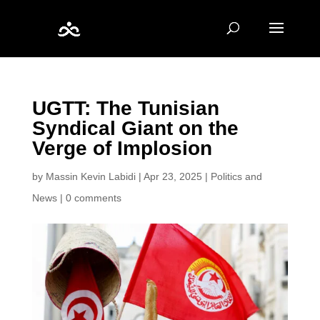
UGTT: The Tunisian
Syndical Giant on the
Verge of Implosion
by
Massin Kevin Labidi
|
Apr 23, 2025
|
Politics and
News
|
0 comments