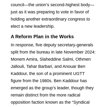
council—the union’s second-highest body—
just as it was preparing to vote in favor of
holding another extraordinary congress to
elect a new leadership.
A Reform Plan in the Works
In response, five deputy secretary-generals
split from the bureau in late November 2024:
Monem Amira, Slaheddine Salmi, Othmen
Jallouli, Tahar Barbari, and Anouar Ben
Kaddour, the son of a prominent UGTT
figure from the 1980s. Ben Kaddour has
emerged as the group’s leader, though they
remain distinct from the more radical
opposition faction known as the “Syndical