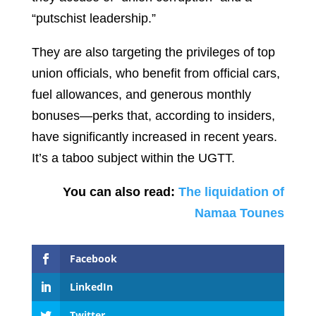
“putschist leadership.”
They are also targeting the privileges of top
union officials, who benefit from official cars,
fuel allowances, and generous monthly
bonuses—perks that, according to insiders,
have significantly increased in recent years.
It’s a taboo subject within the UGTT.
You can also read:
The liquidation of
Namaa Tounes
Facebook
LinkedIn
Twitter