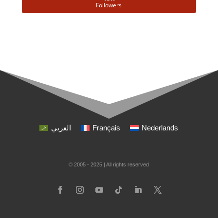
Followers
العربي
Français
Nederlands
© 2005 - 2025 | All rights reserved