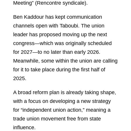
Meeting” (Rencontre syndicale).
Ben Kaddour has kept communication
channels open with Taboubi. The union
leader has proposed moving up the next
congress—which was originally scheduled
for 2027—to no later than early 2026.
Meanwhile, some within the union are calling
for it to take place during the first half of
2025.
A broad reform plan is already taking shape,
with a focus on developing a new strategy
for “independent union action,” meaning a
trade union movement free from state
influence.