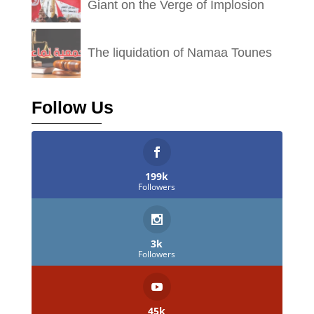
Giant on the Verge of Implosion
The liquidation of Namaa Tounes
Follow Us
199k
Followers
3k
Followers
45k