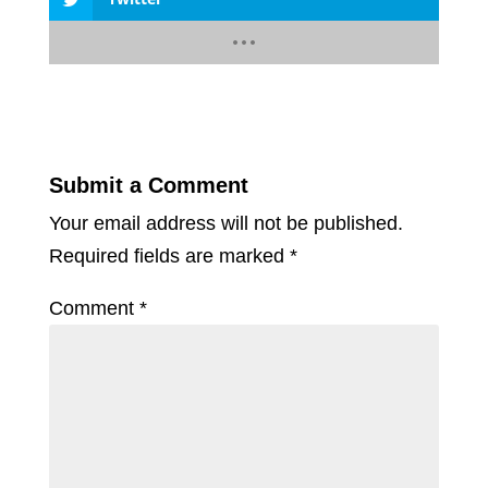
Submit a Comment
Your email address will not be published.
Required fields are marked
*
Comment
*