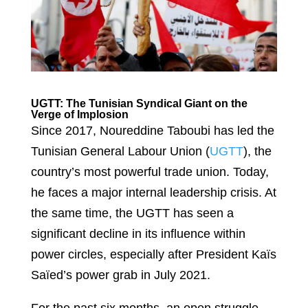
UGTT: The Tunisian Syndical Giant on the
Verge of Implosion
Since 2017, Noureddine Taboubi has led the
Tunisian General Labour Union (
UGTT
), the
country’s most powerful trade union. Today,
he faces a major internal leadership crisis. At
the same time, the UGTT has seen a
significant decline in its influence within
power circles, especially after President Kaïs
Saïed’s power grab in July 2021.
For the past six months, an open struggle