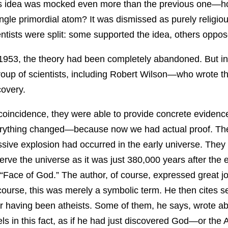
s idea was mocked even more than the previous one—ho
ingle primordial atom? It was dismissed as purely religio
entists were split: some supported the idea, others oppose
1953, the theory had been completely abandoned. But in 19
roup of scientists, including Robert Wilson—who wrote 
covery.
coincidence, they were able to provide concrete evidence 
rything changed—because now we had actual proof. They 
sive explosion had occurred in the early universe. They 
erve the universe as it was just 380,000 years after the e
 “Face of God.” The author, of course, expressed great joy
course, this was merely a symbolic term. He then cites s
er having been atheists. Some of them, he says, wrote ab
els in this fact, as if he had just discovered God—or the A