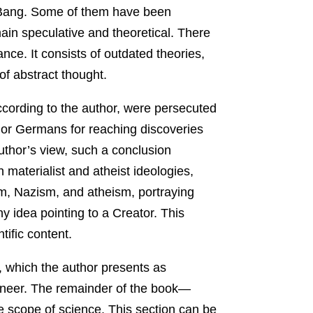
ig Bang. Some of them have been
main speculative and theoretical. There
ance. It consists of outdated theories,
of abstract thought.
ccording to the author, were persecuted
s or Germans for reaching discoveries
author’s view, such a conclusion
 materialist and atheist ideologies,
sm, Nazism, and atheism, portraying
y idea pointing to a Creator. This
tific content.
g, which the author presents as
gineer. The remainder of the book—
e scope of science. This section can be