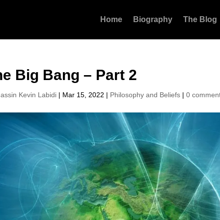
Home
Biography
The Blog
e Big Bang – Part 2
assin Kevin Labidi
|
Mar 15, 2022
|
Philosophy and Beliefs
|
0 commen