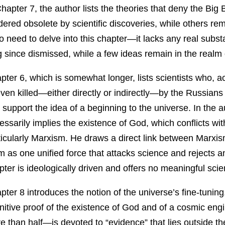
Chapter 7, the author lists the theories that deny the B
dered obsolete by scientific discoveries, while others re
no need to delve into this chapter—it lacks any real subst
g since dismissed, while a few ideas remain in the realm 
pter 6, which is somewhat longer, lists scientists who, a
even killed—either directly or indirectly—by the Russian
t support the idea of a beginning to the universe. In the 
essarily implies the existence of God, which conflicts with
ticularly Marxism. He draws a direct link between Marxi
m as one unified force that attacks science and rejects an
pter is ideologically driven and offers no meaningful scien
pter 8 introduces the notion of the universe’s fine-tunin
initive proof of the existence of God and of a cosmic en
e than half—is devoted to “evidence” that lies outside th