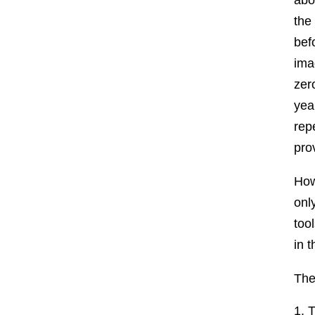
the
bef
ima
zer
yea
rep
pro
How
onl
too
in t
The
T