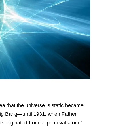
ea that the universe is static became
e Big Bang—until 1931, when Father
e originated from a “primeval atom.”