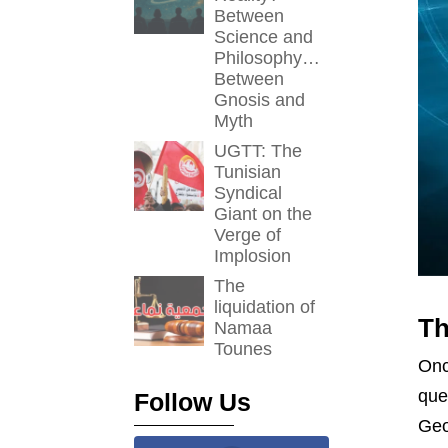
Between
Science and
Philosophy…
Between
Gnosis and
Myth
UGTT: The
Tunisian
Syndical
Giant on the
Verge of
Implosion
The
liquidation of
Th
Namaa
Tounes
Onc
que
Follow Us
Geo