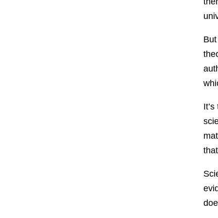
the
uni
But
the
aut
whi
It’
sci
mat
that
Sci
evi
doe