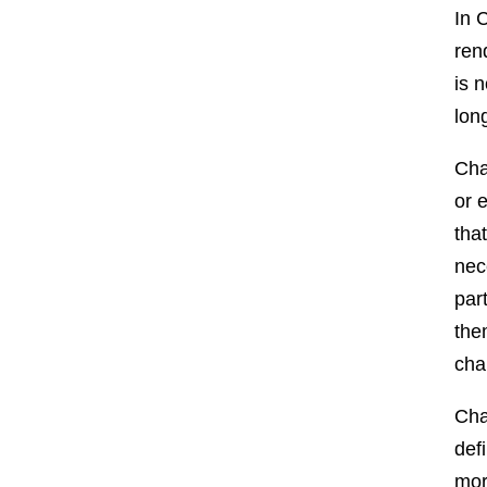
In 
ren
is 
lon
Cha
or 
tha
nec
par
the
cha
Cha
def
mor