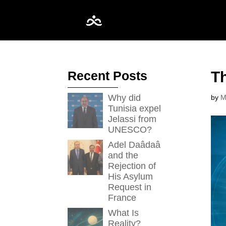
Recent Posts
Th
Why did
by
M
Tunisia expel
Jelassi from
UNESCO?
Adel Daâdaâ
and the
Rejection of
His Asylum
Request in
France
What Is
Reality?