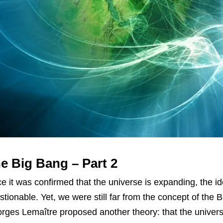
e Big Bang – Part 2
e it was confirmed that the universe is expanding, the id
stionable. Yet, we were still far from the concept of th
rges Lemaître proposed another theory: that the univers