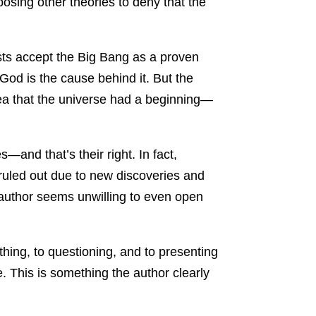
osing other theories to deny that the
ists accept the Big Bang as a proven
 God is the cause behind it. But the
idea that the universe had a beginning—
—and that’s their right. In fact,
uled out due to new discoveries and
 author seems unwilling to even open
thing, to questioning, and to presenting
. This is something the author clearly