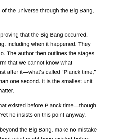
 of the universe through the Big Bang,
roving that the Big Bang occurred.
Bang, including when it happened. They
go. The author then outlines the stages
nfirm that we cannot know what
t after it—what’s called “Planck time,”
r than one second. It is the smallest unit
atter.
 what existed before Planck time—though
et he insists on this point anyway.
go beyond the Big Bang, make no mistake
 about what might have existed before