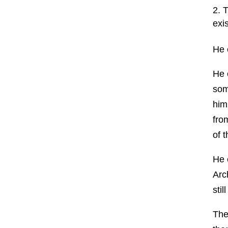
T
exi
He 
He 
som
him
fro
of 
He 
Arc
sti
The