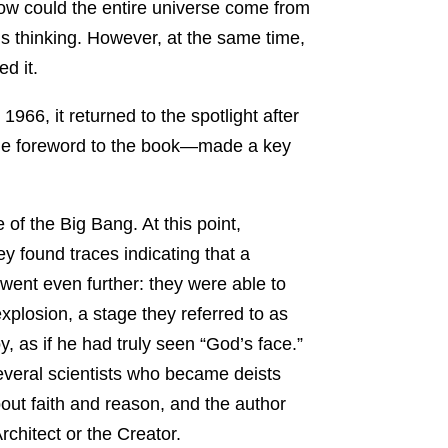
w could the entire universe come from
us thinking. However, at the same time,
d it.
66, it returned to the spotlight after
the foreword to the book—made a key
of the Big Bang. At this point,
found traces indicating that a
went even further: they were able to
xplosion, a stage they referred to as
, as if he had truly seen “God’s face.”
everal scientists who became deists
out faith and reason, and the author
rchitect or the Creator.