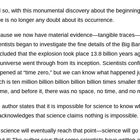
 so, with this monumental discovery about the beginning
re is no longer any doubt about its occurrence.
ause we now have material evidence—tangible traces—p
entists began to investigate the fine details of the Big 
cluded that the explosion took place 13.8 billion years a
 universe went through from its inception. Scientists co
pened at “time zero,” but we can know what happened jus
h is ten million billion billion billion billion times smalle
time, and before it, there was no space, no time, and no m
 author states that it is impossible for science to know
acknowledges that science claims nothing is impossible. Y
 science will eventually reach that point—science will 
ut it! The author says that some scientists have written