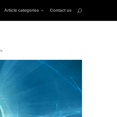
Article categories
Contact us
ts