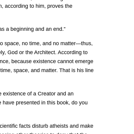
h, according to him, proves the
as a beginning and an end.”
no space, no time, and no matter—thus,
y, God or the Architect. According to
tence, because existence cannot emerge
 time, space, and matter. That is his line
e existence of a Creator and an
we have presented in this book, do you
ientific facts disturb atheists and make