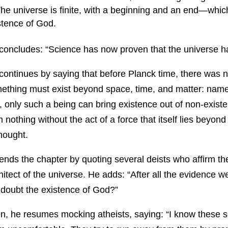
he universe is finite, with a beginning and an end—whic
stence of God.
concludes: “Science has now proven that the universe h
continues by saying that before Planck time, there was 
ething must exist beyond space, time, and matter: namel
, only such a being can bring existence out of non-exis
m nothing without the act of a force that itself lies beyond
thought.
ends the chapter by quoting several deists who affirm th
hitect of the universe. He adds: “After all the evidence 
ll doubt the existence of God?”
n, he resumes mocking atheists, saying: “I know these sc