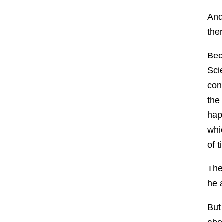
And
the
Bec
Sci
con
the
hap
whic
of 
The
he 
But
abo