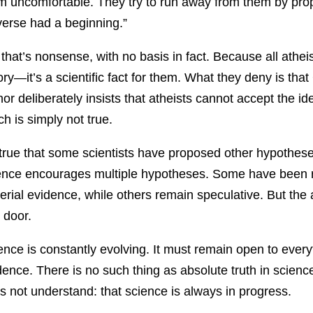
m uncomfortable. They try to run away from them by prop
verse had a beginning.”
 that’s nonsense, with no basis in fact. Because all athe
ory—it’s a scientific fact for them. What they deny is that
hor deliberately insists that atheists cannot accept the 
ch is simply not true.
s true that some scientists have proposed other hypotheses
ence encourages multiple hypotheses. Some have been r
erial evidence, while others remain speculative. But the
 door.
ence is constantly evolving. It must remain open to every
dence. There is no such thing as absolute truth in science
s not understand: that science is always in progress.