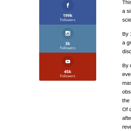
Thi
a s
199k
sci
Followers
By 
a g
3k
Followers
dis
By 
45k
eve
Followers
mas
obs
the
Of 
aft
rev