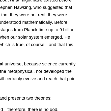
 Stephen Hawking, who suggested that
that they were not real; they were
 understood mathematically. Before
stages from Planck time up to 9 billion
, when our solar system emerged. He
which is true, of course—and that this
al
universe, because science currently
d the metaphysical, nor developed the
ill certainly evolve and reach that point
and presents two theories:
nd—therefore, there is no god.