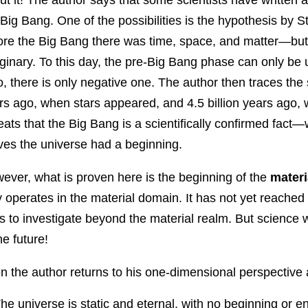
 Big Bang. One of the possibilities is the hypothesis by
ore the Big Bang there was time, space, and matter—but 
ginary. To this day, the pre-Big Bang phase can only be
o, there is only negative one. The author then traces the 
rs ago, when stars appeared, and 4.5 billion years ago
eats that the Big Bang is a scientifically confirmed fact—
ves the universe had a beginning.
ever, what is proven here is the beginning of the
materi
y operates in the material domain. It has not yet reache
ls to investigate beyond the material realm. But science w
he future!
n the author returns to his one-dimensional perspective 
he universe is static and eternal, with no beginning or e