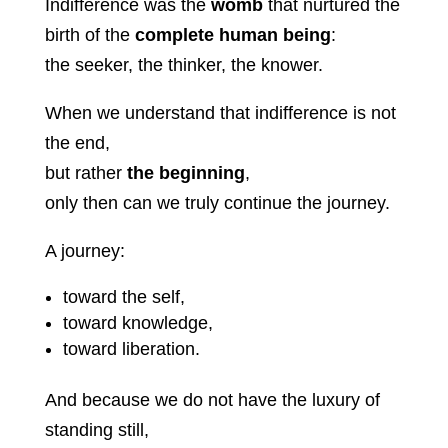
Indifference was the
womb
that nurtured the
birth of the
complete human being
:
the seeker, the thinker, the knower.
When we understand that indifference is not
the end,
but rather
the beginning
,
only then can we truly continue the journey.
A journey:
toward the self,
toward knowledge,
toward liberation.
And because we do not have the luxury of
standing still,