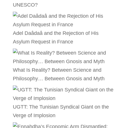
UNESCO?
Adel Daâdaâ and the Rejection of His
Asylum Request in France
What Is Reality? Between Science and
Philosophy… Between Gnosis and Myth
UGTT: The Tunisian Syndical Giant on the
Verge of Implosion