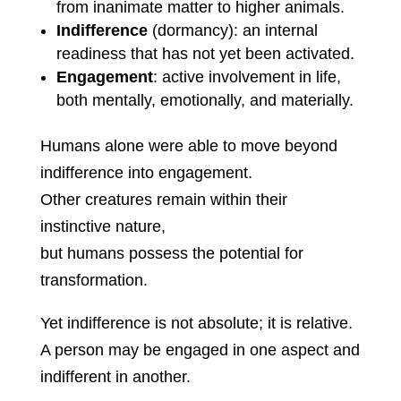
from inanimate matter to higher animals.
Indifference
(dormancy): an internal
readiness that has not yet been activated.
Engagement
: active involvement in life,
both mentally, emotionally, and materially.
Humans alone were able to move beyond
indifference into engagement.
Other creatures remain within their
instinctive nature,
but humans possess the potential for
transformation.
Yet indifference is not absolute; it is relative.
A person may be engaged in one aspect and
indifferent in another.