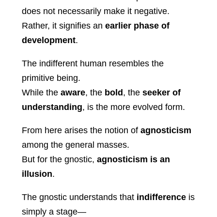
does not necessarily make it negative.
Rather, it signifies an
earlier phase of
development
.
The indifferent human resembles the
primitive being.
While the
aware
, the
bold
, the
seeker of
understanding
, is the more evolved form.
From here arises the notion of
agnosticism
among the general masses.
But for the gnostic,
agnosticism is an
illusion
.
The gnostic understands that
indifference
is
simply a stage—