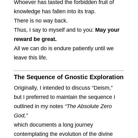
Whoever has tasted the forbidden fruit of
knowledge has fallen into its trap.
There is no way back.
Thus, I say to myself and to you:
May your
reward be great.
All we can do is endure patiently until we
leave this life.
The Sequence of Gnostic Exploration
Originally, I intended to discuss “Deism,”
but I preferred to maintain the sequence I
outlined in my notes
“The Absolute Zero
God,”
which documents a long journey
contemplating the evolution of the divine