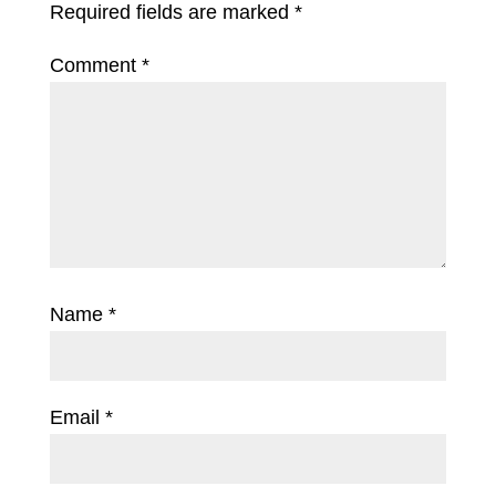
Required fields are marked
*
Comment
*
Name
*
Email
*