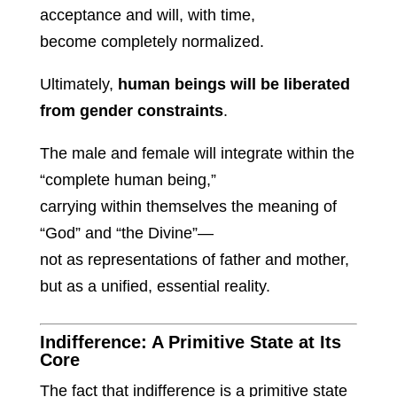
acceptance and will, with time,
become completely normalized.
Ultimately,
human beings will be liberated
from gender constraints
.
The male and female will integrate within the
“complete human being,”
carrying within themselves the meaning of
“God” and “the Divine”—
not as representations of father and mother,
but as a unified, essential reality.
Indifference: A Primitive State at Its
Core
The fact that indifference is a primitive state