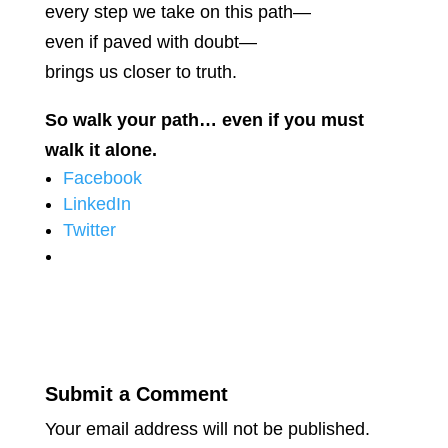
every step we take on this path—
even if paved with doubt—
brings us closer to truth.
So walk your path… even if you must
walk it alone.
Facebook
LinkedIn
Twitter
Submit a Comment
Your email address will not be published.