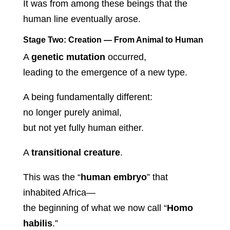
It was from among these beings that the
human line eventually arose.
Stage Two: Creation — From Animal to Human
A
genetic mutation
occurred,
leading to the emergence of a new type.
A being fundamentally different:
no longer purely animal,
but not yet fully human either.
A
transitional creature
.
This was the “
human embryo
” that
inhabited Africa—
the beginning of what we now call “
Homo
habilis
.”