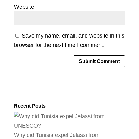
Website
Save my name, email, and website in this
browser for the next time I comment.
Recent Posts
Why did Tunisia expel Jelassi from