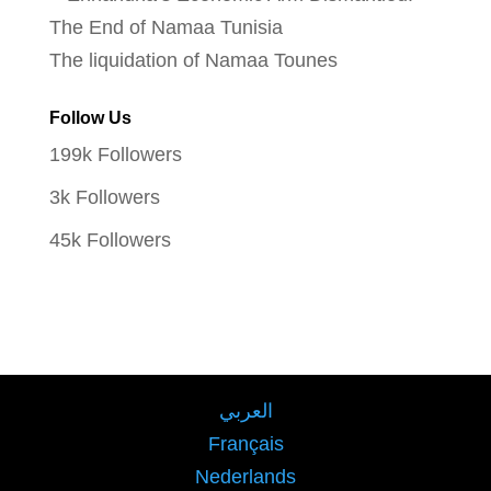
The liquidation of Namaa Tounes
Follow Us
199k
Followers
3k
Followers
45k
Followers
العربي
Français
Nederlands