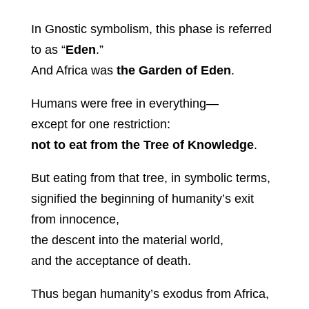
In Gnostic symbolism, this phase is referred
to as “
Eden
.”
And Africa was
the Garden of Eden
.
Humans were free in everything—
except for one restriction:
not to eat from the Tree of Knowledge
.
But eating from that tree, in symbolic terms,
signified the beginning of humanity’s exit
from innocence,
the descent into the material world,
and the acceptance of death.
Thus began humanity’s exodus from Africa,