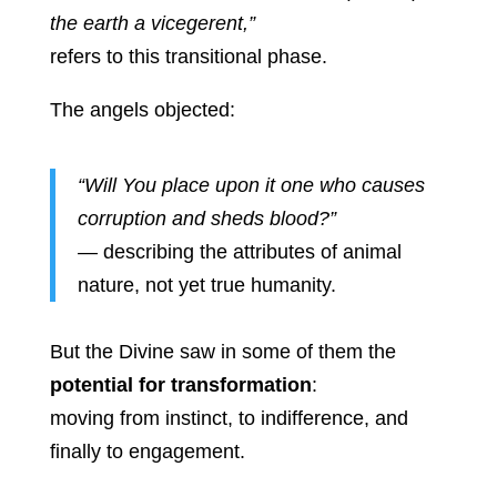
the earth a vicegerent,”
refers to this transitional phase.
The angels objected:
“Will You place upon it one who causes
corruption and sheds blood?”
— describing the attributes of animal
nature, not yet true humanity.
But the Divine saw in some of them the
potential for transformation
:
moving from instinct, to indifference, and
finally to engagement.