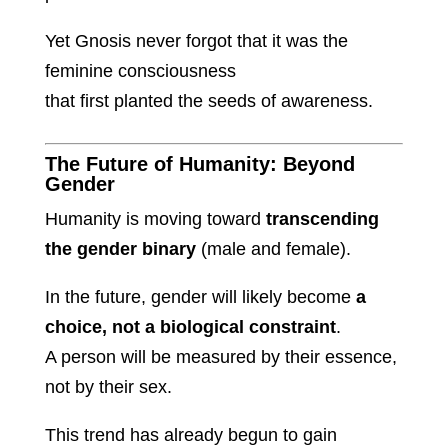
Yet Gnosis never forgot that it was the
feminine consciousness
that first planted the seeds of awareness.
The Future of Humanity: Beyond
Gender
Humanity is moving toward
transcending
the gender binary
(male and female).
In the future, gender will likely become
a
choice, not a biological constraint
.
A person will be measured by their essence,
not by their sex.
This trend has already begun to gain