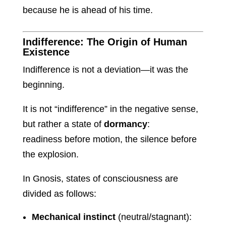
because he is ahead of his time.
Indifference: The Origin of Human
Existence
Indifference is not a deviation—it was the
beginning.
It is not “indifference” in the negative sense,
but rather a state of
dormancy
:
readiness before motion, the silence before
the explosion.
In Gnosis, states of consciousness are
divided as follows:
Mechanical instinct
(neutral/stagnant):