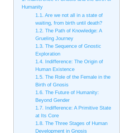
Humanity
1.1.
Are we not all in a state of
waiting, from birth until death?
1.2.
The Path of Knowledge: A
Grueling Journey
1.3.
The Sequence of Gnostic
Exploration
1.4.
Indifference: The Origin of
Human Existence
1.5.
The Role of the Female in the
Birth of Gnosis
1.6.
The Future of Humanity:
Beyond Gender
1.7.
Indifference: A Primitive State
at Its Core
1.8.
The Three Stages of Human
Development in Gnosis