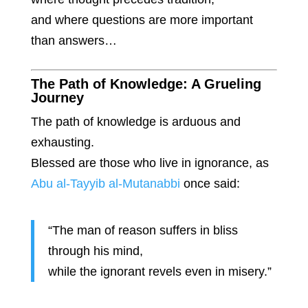
and where questions are more important
than answers…
The Path of Knowledge: A Grueling
Journey
The path of knowledge is arduous and
exhausting.
Blessed are those who live in ignorance, as
Abu al-Tayyib al-Mutanabbi
once said:
“The man of reason suffers in bliss
through his mind,
while the ignorant revels even in misery.”