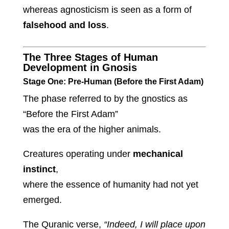
whereas agnosticism is seen as a form of
falsehood and loss
.
The Three Stages of Human
Development in Gnosis
Stage One: Pre-Human (Before the First Adam)
The phase referred to by the gnostics as
“Before the First Adam”
was the era of the higher animals.
Creatures operating under
mechanical
instinct
,
where the essence of humanity had not yet
emerged.
The Quranic verse,
“Indeed, I will place upon