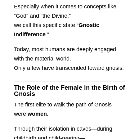
Especially when it comes to concepts like
“God” and “the Divine,”
we call this specific state “
Gnostic
Indifference
.”
Today, most humans are deeply engaged
with the material world.
Only a few have transcended toward gnosis.
The Role of the Female in the Birth of
Gnosis
The first elite to walk the path of Gnosis
were
women
.
Through their isolation in caves—during
childbirth and child-rearing—