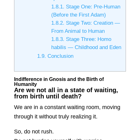
1.8.1.
Stage One: Pre-Human
(Before the First Adam)
1.8.2.
Stage Two: Creation —
From Animal to Human
1.8.3.
Stage Three: Homo
habilis — Childhood and Eden
1.9.
Conclusion
Indifference in Gnosis and the Birth of
Humanity
Are we not all in a state of waiting,
from birth until death?
We are in a constant waiting room, moving
through it without truly realizing it.
So, do not rush.