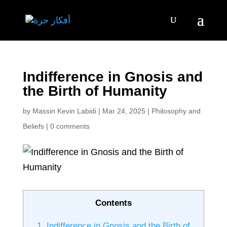
Indifference in Gnosis and
the Birth of Humanity
by
Massin Kevin Labidi
|
Mar 24, 2025
|
Philosophy and
Beliefs
|
0 comments
Contents
1.
Indifference in Gnosis and the Birth of