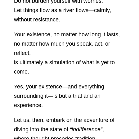
Do not burden yourself with worries.
Let things flow as a river flows—calmly,
without resistance.
Your existence, no matter how long it lasts,
no matter how much you speak, act, or
reflect,
is ultimately a simulation of what is yet to
come.
Yes, your existence—and everything
surrounding it—is but a trial and an
experience.
Let us, then, embark on the adventure of
diving into the state of
“indifference”
,
where thought precedes tradition,