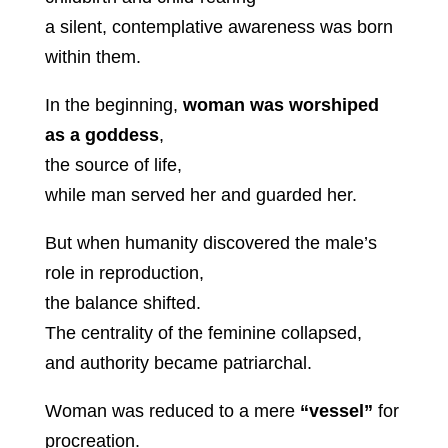
a silent, contemplative awareness was born
within them.
In the beginning,
woman was worshiped
as a goddess
,
the source of life,
while man served her and guarded her.
But when humanity discovered the male’s
role in reproduction,
the balance shifted.
The centrality of the feminine collapsed,
and authority became patriarchal.
Woman was reduced to a mere
“vessel”
for
procreation.