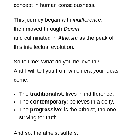
concept in human consciousness.
This journey began with
indifference
,
then moved through
Deism
,
and culminated in
Atheism
as the peak of
this intellectual evolution.
So tell me: What do you believe in?
And I will tell you from which era your ideas
come:
The
traditionalist
: lives in indifference.
The
contemporary
: believes in a deity.
The
progressive
: is the atheist, the one
striving for truth.
And so, the atheist suffers,