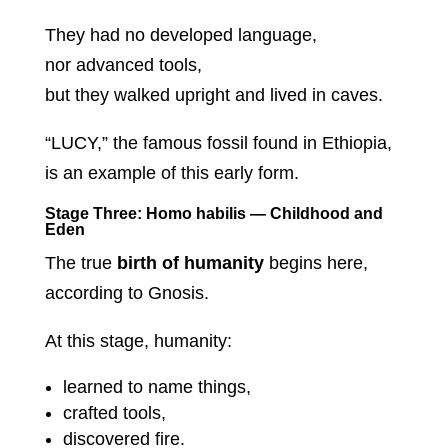
They had no developed language,
nor advanced tools,
but they walked upright and lived in caves.
“LUCY,” the famous fossil found in Ethiopia,
is an example of this early form.
Stage Three: Homo habilis — Childhood and
Eden
The true
birth of humanity
begins here,
according to Gnosis.
At this stage, humanity:
learned to name things,
crafted tools,
discovered fire.