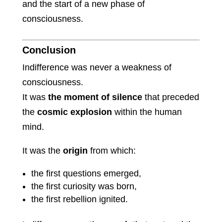
and the start of a new phase of
consciousness.
Conclusion
Indifference was never a weakness of
consciousness.
It was
the moment of silence
that preceded
the
cosmic explosion
within the human
mind.
It was the
origin
from which:
the first questions emerged,
the first curiosity was born,
the first rebellion ignited.