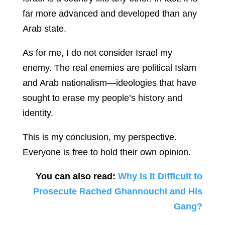
far more advanced and developed than any
Arab state.
As for me, I do not consider Israel my
enemy. The real enemies are political Islam
and Arab nationalism—ideologies that have
sought to erase my people’s history and
identity.
This is my conclusion, my perspective.
Everyone is free to hold their own opinion.
You can also read:
Why Is It Difficult to
Prosecute Rached Ghannouchi and His
Gang?