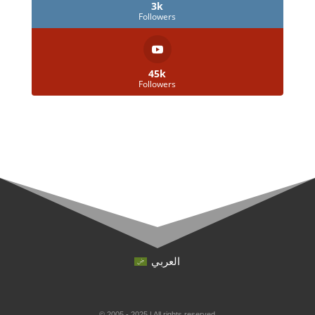
3k
Followers
45k
Followers
العربي
© 2005 - 2025 | All rights reserved