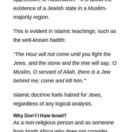
existence of a Jewish state in a Muslim-
majority region.
This is evident in Islamic teachings, such as
the well-known hadith:
“The Hour will not come until you fight the
Jews, and the stone and the tree will say, ‘O
Muslim, O servant of Allah, there is a Jew
behind me; come and kill him.’”
Islamic doctrine fuels hatred for Jews,
regardless of any logical analysis.
Why Don’t I Hate Israel?
As a non-religious person and as someone
from North Africa who does not consider