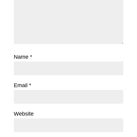
Name
*
Email
*
Website