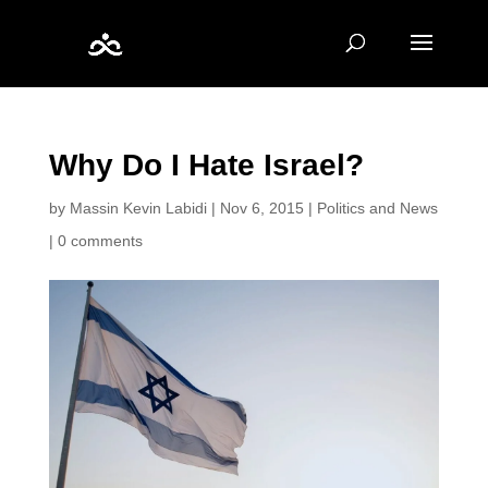
Why Do I Hate Israel?
by
Massin Kevin Labidi
|
Nov 6, 2015
|
Politics and News
|
0 comments