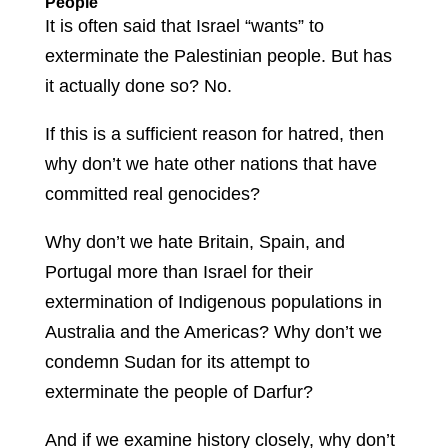
People
It is often said that Israel “wants” to
exterminate the Palestinian people. But has
it actually done so? No.
If this is a sufficient reason for hatred, then
why don’t we hate other nations that have
committed real genocides?
Why don’t we hate Britain, Spain, and
Portugal more than Israel for their
extermination of Indigenous populations in
Australia and the Americas? Why don’t we
condemn Sudan for its attempt to
exterminate the people of Darfur?
And if we examine history closely, why don’t