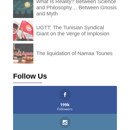
What Is Reality? Between Science
and Philosophy… Between Gnosis
and Myth
UGTT: The Tunisian Syndical
Giant on the Verge of Implosion
The liquidation of Namaa Tounes
Follow Us
199k
Followers