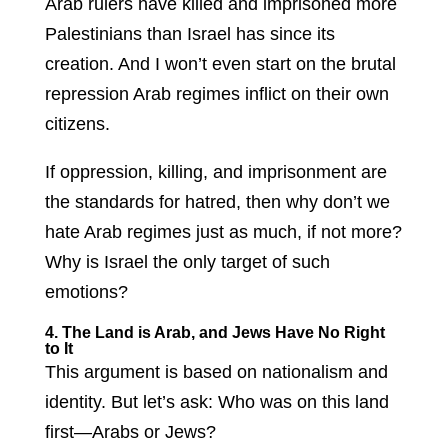
Arab rulers have killed and imprisoned more
Palestinians than Israel has since its
creation. And I won’t even start on the brutal
repression Arab regimes inflict on their own
citizens.
If oppression, killing, and imprisonment are
the standards for hatred, then why don’t we
hate Arab regimes just as much, if not more?
Why is Israel the only target of such
emotions?
4. The Land is Arab, and Jews Have No Right
to It
This argument is based on nationalism and
identity. But let’s ask: Who was on this land
first—Arabs or Jews?