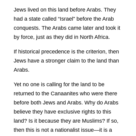
Jews lived on this land before Arabs. They
had a state called “Israel” before the Arab
conquests. The Arabs came later and took it
by force, just as they did in North Africa.
If historical precedence is the criterion, then
Jews have a stronger claim to the land than
Arabs.
Yet no one is calling for the land to be
returned to the Canaanites who were there
before both Jews and Arabs. Why do Arabs
believe they have exclusive rights to this
land? Is it because they are Muslims? If so,
then this is not a nationalist issue—it is a