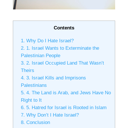
Contents
1.
Why Do I Hate Israel?
2.
1. Israel Wants to Exterminate the
Palestinian People
3.
2. Israel Occupied Land That Wasn’t
Theirs
4.
3. Israel Kills and Imprisons
Palestinians
5.
4. The Land is Arab, and Jews Have No
Right to It
6.
5. Hatred for Israel is Rooted in Islam
7.
Why Don’t I Hate Israel?
8.
Conclusion