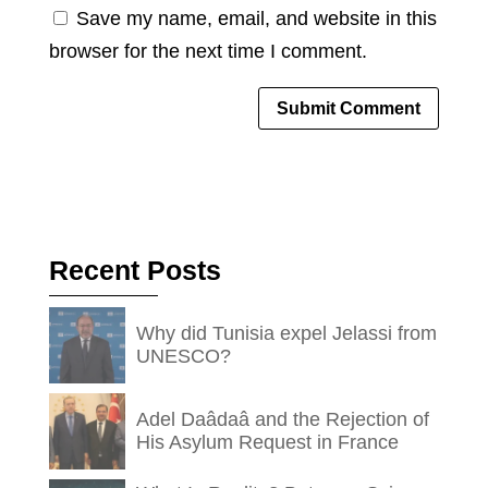
Save my name, email, and website in this
browser for the next time I comment.
Recent Posts
Why did Tunisia expel Jelassi from
UNESCO?
Adel Daâdaâ and the Rejection of
His Asylum Request in France