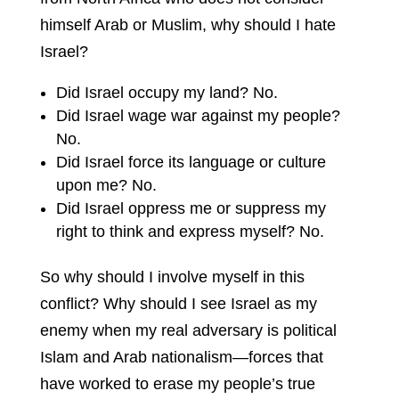
himself Arab or Muslim, why should I hate
Israel?
Did Israel occupy my land? No.
Did Israel wage war against my people?
No.
Did Israel force its language or culture
upon me? No.
Did Israel oppress me or suppress my
right to think and express myself? No.
So why should I involve myself in this
conflict? Why should I see Israel as my
enemy when my real adversary is political
Islam and Arab nationalism—forces that
have worked to erase my people’s true