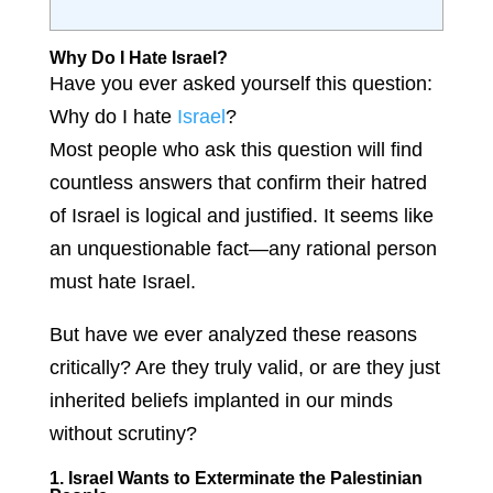
Why Do I Hate Israel?
Have you ever asked yourself this question:
Why do I hate
Israel
?
Most people who ask this question will find
countless answers that confirm their hatred
of Israel is logical and justified. It seems like
an unquestionable fact—any rational person
must hate Israel.
But have we ever analyzed these reasons
critically? Are they truly valid, or are they just
inherited beliefs implanted in our minds
without scrutiny?
1. Israel Wants to Exterminate the Palestinian