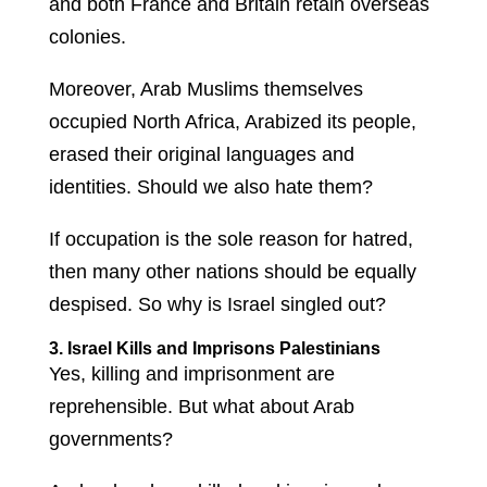
and both France and Britain retain overseas
colonies.
Moreover, Arab Muslims themselves
occupied North Africa, Arabized its people,
erased their original languages and
identities. Should we also hate them?
If occupation is the sole reason for hatred,
then many other nations should be equally
despised. So why is Israel singled out?
3. Israel Kills and Imprisons Palestinians
Yes, killing and imprisonment are
reprehensible. But what about Arab
governments?