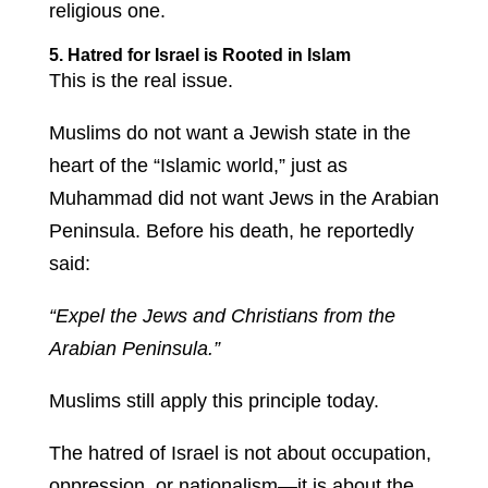
religious one.
5. Hatred for Israel is Rooted in Islam
This is the real issue.
Muslims do not want a Jewish state in the
heart of the “Islamic world,” just as
Muhammad did not want Jews in the Arabian
Peninsula. Before his death, he reportedly
said:
“Expel the Jews and Christians from the
Arabian Peninsula.”
Muslims still apply this principle today.
The hatred of Israel is not about occupation,
oppression, or nationalism—it is about the