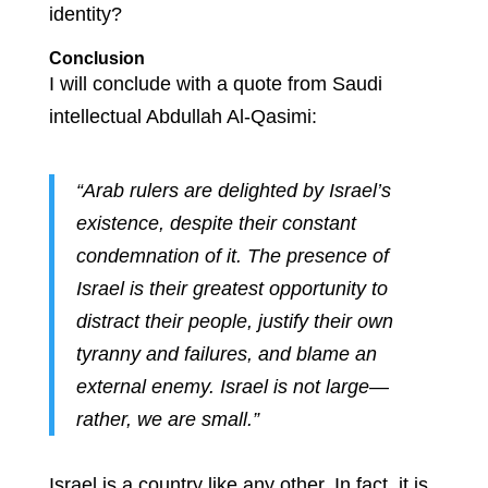
identity?
Conclusion
I will conclude with a quote from Saudi
intellectual Abdullah Al-Qasimi:
“Arab rulers are delighted by Israel’s
existence, despite their constant
condemnation of it. The presence of
Israel is their greatest opportunity to
distract their people, justify their own
tyranny and failures, and blame an
external enemy. Israel is not large—
rather, we are small.”
Israel is a country like any other. In fact, it is