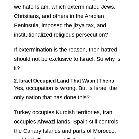
we hate Islam, which exterminated Jews,
Christians, and others in the Arabian
Peninsula, imposed the jizya tax, and
institutionalized religious persecution?
If extermination is the reason, then hatred
should not be exclusive to Israel. So why is
it?
2. Israel Occupied Land That Wasn’t Theirs
Yes, occupation is wrong. But is Israel the
only nation that has done this?
Turkey occupies Kurdish territories, Iran
occupies Ahwazi lands, Spain still controls
the Canary Islands and parts of Morocco,