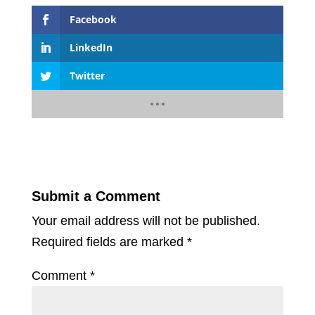
Facebook
LinkedIn
Twitter
Submit a Comment
Your email address will not be published.
Required fields are marked
*
Comment
*