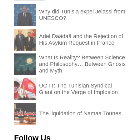
Why did Tunisia expel Jelassi from
UNESCO?
Adel Daâdaâ and the Rejection of
His Asylum Request in France
What Is Reality? Between Science
and Philosophy… Between Gnosis
and Myth
UGTT: The Tunisian Syndical
Giant on the Verge of Implosion
The liquidation of Namaa Tounes
Follow Us