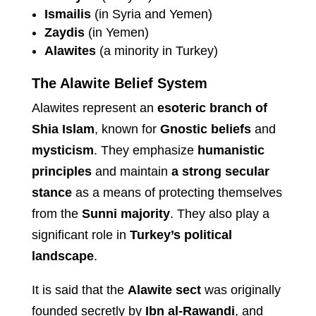
Ismailis
(in Syria and Yemen)
Zaydis
(in Yemen)
Alawites
(a minority in Turkey)
The Alawite Belief System
Alawites represent an
esoteric branch of
Shia Islam
, known for
Gnostic beliefs
and
mysticism
. They emphasize
humanistic
principles
and maintain
a strong secular
stance
as a means of protecting themselves
from the
Sunni majority
. They also play a
significant role in
Turkey’s political
landscape
.
It is said that the
Alawite sect
was originally
founded secretly by
Ibn al-Rawandi
, and