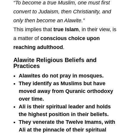
“To become a true Muslim, one must first
convert to Judaism, then Christianity, and
only then become an Alawite.”
This implies that
true Islam
, in their view, is
a matter of
conscious choice upon
reaching adulthood
.
Alawite Religious Beliefs and
Practices
Alawites do not pray in mosques.
They identify as Muslims but have
moved away from Quranic orthodoxy
over time.
Ali is their spiritual leader and holds
the highest position in their beliefs.
They venerate the Twelve Imams, with
Ali at the pinnacle of their spiritual