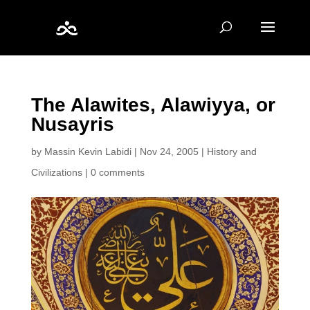
The Alawites, Alawiyya, or
Nusayris
by
Massin Kevin Labidi
|
Nov 24, 2005
|
History and
Civilizations
|
0 comments