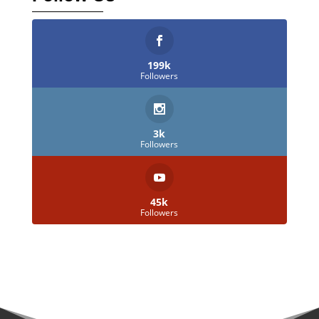
199k
Followers
3k
Followers
45k
Followers