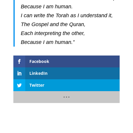
Because I am human.
I can write the Torah as I understand it,
The Gospel and the Quran,
Each interpreting the other,
Because I am human.”
Facebook
LinkedIn
Twitter