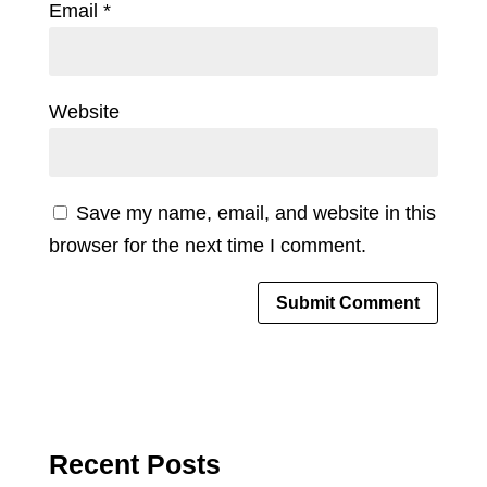
Email
*
Website
Save my name, email, and website in this
browser for the next time I comment.
Recent Posts