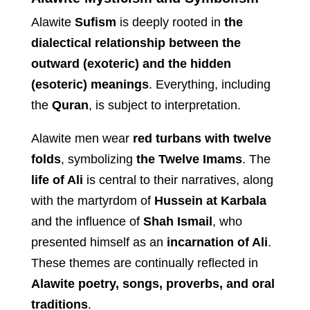
Alawite
Sufism
is deeply rooted in
the
dialectical relationship between the
outward (exoteric) and the hidden
(esoteric) meanings
. Everything, including
the
Quran
, is subject to interpretation.
Alawite men wear
red turbans with twelve
folds
, symbolizing
the Twelve Imams
. The
life of Ali
is central to their narratives, along
with the martyrdom of
Hussein at Karbala
and the influence of
Shah Ismail
, who
presented himself as an
incarnation of Ali
.
These themes are continually reflected in
Alawite poetry, songs, proverbs, and oral
traditions
.