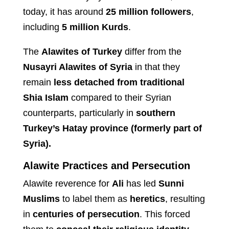
today, it has around
25 million followers
,
including
5 million Kurds
.
The
Alawites of Turkey
differ from the
Nusayri Alawites of Syria
in that they
remain
less detached from traditional
Shia Islam
compared to their Syrian
counterparts, particularly in
southern
Turkey’s Hatay province (formerly part of
Syria).
Alawite Practices and Persecution
Alawite reverence for
Ali
has led
Sunni
Muslims
to label them as
heretics
, resulting
in
centuries of persecution
. This forced