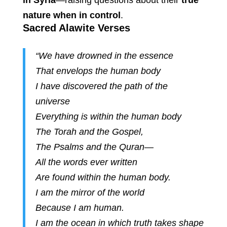
in Syria
—raising questions about their
true
nature when in control
.
Sacred Alawite Verses
“We have drowned in the essence
That envelops the human body
I have discovered the path of the
universe
Everything is within the human body
The Torah and the Gospel,
The Psalms and the Quran—
All the words ever written
Are found within the human body.
I am the mirror of the world
Because I am human.
I am the ocean in which truth takes shape