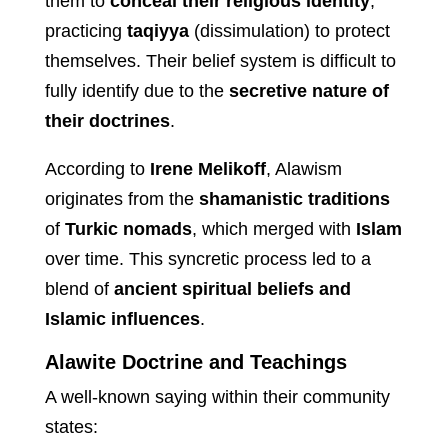
them to
conceal their religious identity
,
practicing
taqiyya
(dissimulation) to protect
themselves. Their belief system is difficult to
fully identify due to the
secretive nature of
their doctrines
.
According to
Irene Melikoff
, Alawism
originates from the
shamanistic traditions
of
Turkic nomads
, which merged with
Islam
over time. This syncretic process led to a
blend of
ancient spiritual beliefs and
Islamic influences
.
Alawite Doctrine and Teachings
A well-known saying within their community
states: