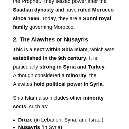
the Prophet. They seized power after the
Saadian dynasty
and have
ruled Morocco
since 1666
. Today, they are a
Sunni royal
family
governing Morocco.
2. The Alawites or Nusayris
This is a
sect within Shia Islam
, which was
established in the 9th century
. It is
particularly
strong in Syria and Turkey
.
Although considered a
minority
, the
Alawites
hold political power in Syria
.
Shia Islam also includes other
minority
sects
, such as:
Druze
(in Lebanon, Syria, and Israel)
Nusayris
(in Syria)