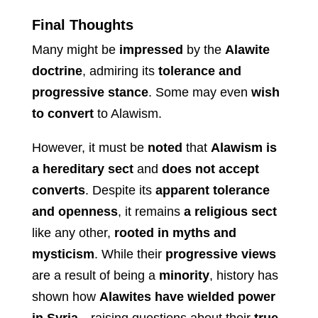
Final Thoughts
Many might be
impressed
by the
Alawite
doctrine
, admiring its
tolerance and
progressive stance
. Some may even
wish
to convert
to Alawism.
However, it must be
noted
that
Alawism is
a hereditary sect
and
does not accept
converts
. Despite its
apparent tolerance
and openness
, it remains
a religious sect
like any other,
rooted in myths and
mysticism
. While their
progressive views
are a result of being a
minority
, history has
shown how
Alawites have wielded power