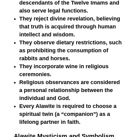
descendants of the Twelve Imams and
also serve legal functions.
They reject divine revelation, believing
that truth is acquired through human
intellect and wisdom.
They observe dietary restrictions, such
as prohibiting the consumption of
rabbits and horses.
They incorporate wine in religious
ceremonies.
Religious observances are considered
a personal relationship between the
individual and God.
Every Alawite is required to choose a
spiritual twin (a “companion”) as a
lifelong partner in faith.
Alawite Mysticism and Symbolism