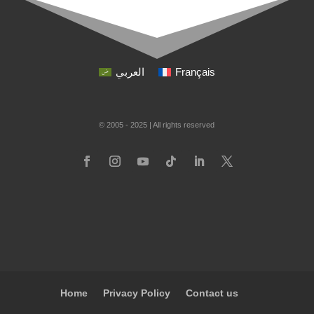
العربي
Français
© 2005 - 2025 | All rights reserved
Home
Privacy Policy
Contact us