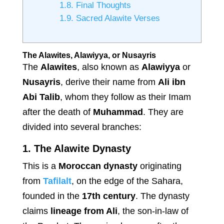
1.8.
Final Thoughts
1.9.
Sacred Alawite Verses
The Alawites, Alawiyya, or Nusayris
The
Alawites
, also known as
Alawiyya
or
Nusayris
, derive their name from
Ali ibn
Abi Talib
, whom they follow as their Imam
after the death of
Muhammad
. They are
divided into several branches:
1. The Alawite Dynasty
This is a
Moroccan dynasty
originating
from
Tafilalt
, on the edge of the Sahara,
founded in the
17th century
. The dynasty
claims
lineage from Ali
, the son-in-law of