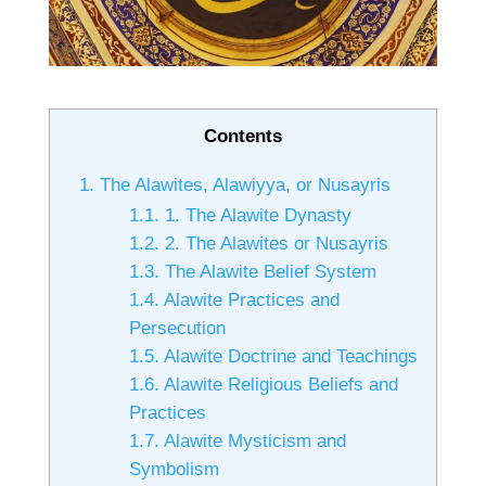
Contents
1.
The Alawites, Alawiyya, or Nusayris
1.1.
1. The Alawite Dynasty
1.2.
2. The Alawites or Nusayris
1.3.
The Alawite Belief System
1.4.
Alawite Practices and
Persecution
1.5.
Alawite Doctrine and Teachings
1.6.
Alawite Religious Beliefs and
Practices
1.7.
Alawite Mysticism and
Symbolism