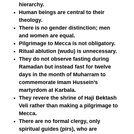
hierarchy.
Human beings are central to their
theology.
There is no gender distinction; men
and women are equal.
Pilgrimage to Mecca is not obligatory.
Ritual ablution (wudu) is unnecessary.
They do not observe fasting during
Ramadan but instead fast for twelve
days in the month of Muharram to
commemorate Imam Hussein’s
martyrdom at Karbala.
They revere the shrine of Haji Bektash
Veli rather than making a pilgrimage to
Mecca.
There are no formal clergy, only
spiritual guides (pirs), who are