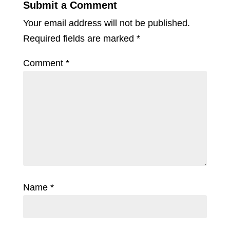
Submit a Comment
Your email address will not be published.
Required fields are marked
*
Comment
*
Name
*