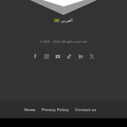
العربي
© 2005 - 2025 | All rights reserved
Home
Privacy Policy
Contact us