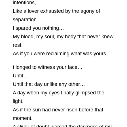
intentions,
Like a lover exhausted by the agony of
separation.
I spared you nothing…
My blood, my soul, my body that never knew
rest,
As if you were reclaiming what was yours.
I longed to witness your face…
Until…
Until that day unlike any other…
A day when my eyes finally glimpsed the
light,
As if the sun had never risen before that
moment.
A sliver of doubt pierced the darkness of my