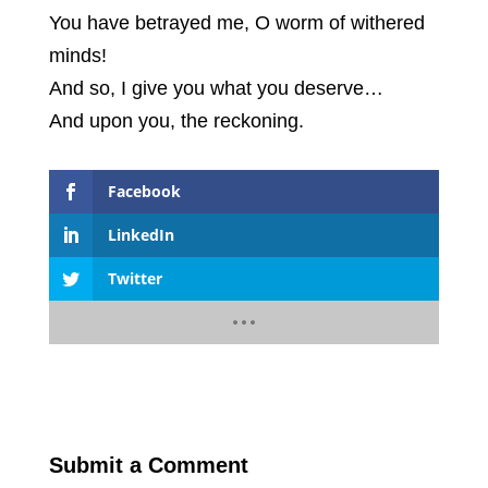
You have betrayed me, O worm of withered
minds!
And so, I give you what you deserve…
And upon you, the reckoning.
Facebook
LinkedIn
Twitter
Submit a Comment