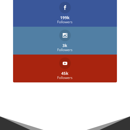
199k
Followers
3k
Followers
45k
Followers