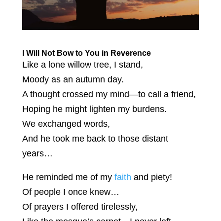
I Will Not Bow to You in Reverence
Like a lone willow tree, I stand,
Moody as an autumn day.
A thought crossed my mind—to call a friend,
Hoping he might lighten my burdens.
We exchanged words,
And he took me back to those distant
years…
He reminded me of my
faith
and piety!
Of people I once knew…
Of prayers I offered tirelessly,