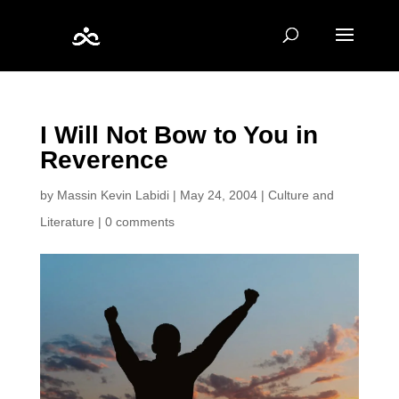
I Will Not Bow to You in
Reverence
by
Massin Kevin Labidi
|
May 24, 2004
|
Culture and
Literature
|
0 comments