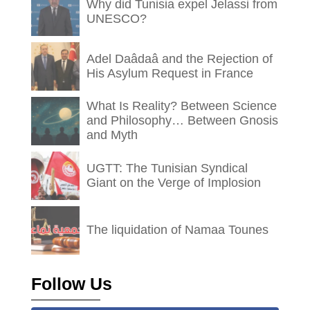
Why did Tunisia expel Jelassi from
UNESCO?
Adel Daâdaâ and the Rejection of
His Asylum Request in France
What Is Reality? Between Science
and Philosophy… Between Gnosis
and Myth
UGTT: The Tunisian Syndical
Giant on the Verge of Implosion
The liquidation of Namaa Tounes
Follow Us