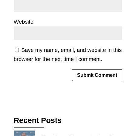
Website
Save my name, email, and website in this
browser for the next time I comment.
Recent Posts