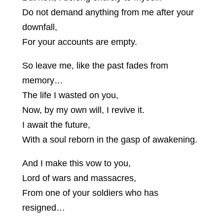
Do not demand anything from me after your
downfall,
For your accounts are empty.
So leave me, like the past fades from
memory…
The life I wasted on you,
Now, by my own will, I revive it.
I await the future,
With a soul reborn in the gasp of awakening.
And I make this vow to you,
Lord of wars and massacres,
From one of your soldiers who has
resigned…