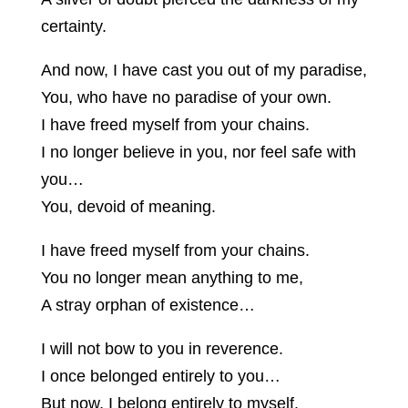
certainty.
And now, I have cast you out of my paradise,
You, who have no paradise of your own.
I have freed myself from your chains.
I no longer believe in you, nor feel safe with
you…
You, devoid of meaning.
I have freed myself from your chains.
You no longer mean anything to me,
A stray orphan of existence…
I will not bow to you in reverence.
I once belonged entirely to you…
But now, I belong entirely to myself.