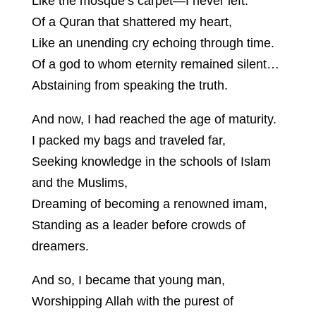
Like the mosque’s carpet—I never left.
Of a Quran that shattered my heart,
Like an unending cry echoing through time.
Of a god to whom eternity remained silent…
Abstaining from speaking the truth.
And now, I had reached the age of maturity.
I packed my bags and traveled far,
Seeking knowledge in the schools of Islam
and the Muslims,
Dreaming of becoming a renowned imam,
Standing as a leader before crowds of
dreamers.
And so, I became that young man,
Worshipping Allah with the purest of