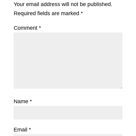
Your email address will not be published.
Required fields are marked
*
Comment
*
Name
*
Email
*