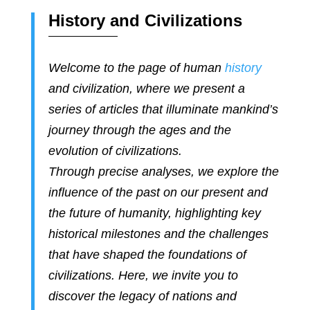
History and Civilizations
Welcome to the page of human
history
and civilization, where we present a
series of articles that illuminate mankind’s
journey through the ages and the
evolution of civilizations.
Through precise analyses, we explore the
influence of the past on our present and
the future of humanity, highlighting key
historical milestones and the challenges
that have shaped the foundations of
civilizations. Here, we invite you to
discover the legacy of nations and