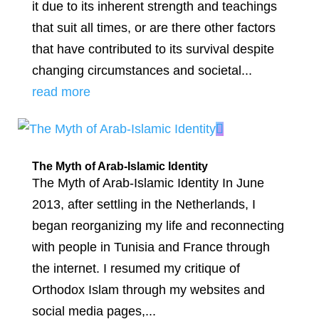
it due to its inherent strength and teachings
that suit all times, or are there other factors
that have contributed to its survival despite
changing circumstances and societal...
read more
The Myth of Arab-Islamic Identity
The Myth of Arab-Islamic Identity In June
2013, after settling in the Netherlands, I
began reorganizing my life and reconnecting
with people in Tunisia and France through
the internet. I resumed my critique of
Orthodox Islam through my websites and
social media pages,...