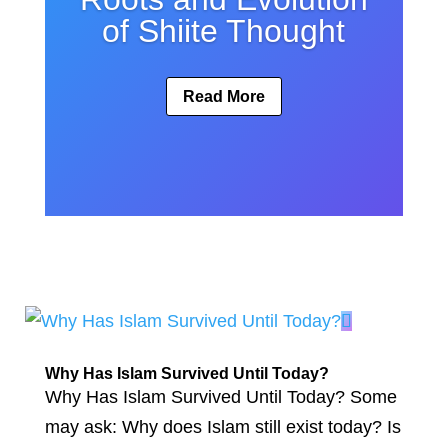
of Shiite Thought
Read More
Why Has Islam Survived Until Today?
Why Has Islam Survived Until Today? Some
may ask: Why does Islam still exist today? Is