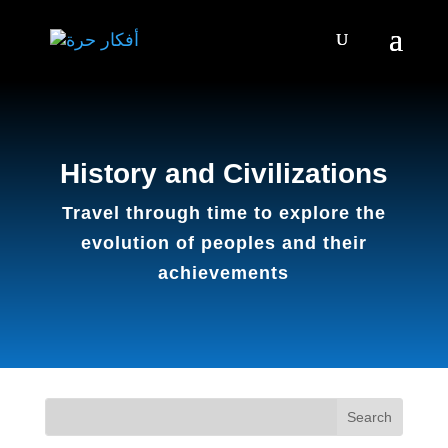
History and Civilizations
Travel through time to explore the
evolution of peoples and their
achievements