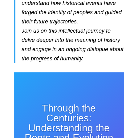
understand how historical events have
forged the identity of peoples and guided
their future trajectories.
Join us on this intellectual journey to
delve deeper into the meaning of history
and engage in an ongoing dialogue about
the progress of humanity.
Through the
Centuries:
Understanding the
Roots and Evolution