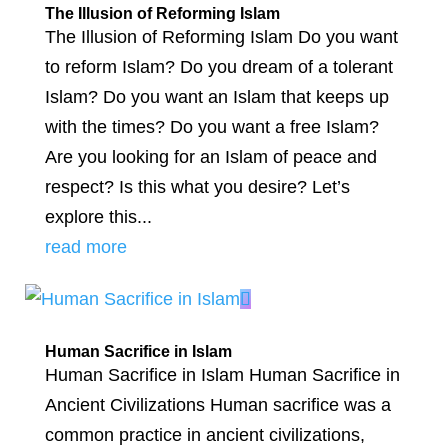
The Illusion of Reforming Islam
The Illusion of Reforming Islam Do you want
to reform Islam? Do you dream of a tolerant
Islam? Do you want an Islam that keeps up
with the times? Do you want a free Islam?
Are you looking for an Islam of peace and
respect? Is this what you desire? Let’s
explore this...
read more
Human Sacrifice in Islam
Human Sacrifice in Islam Human Sacrifice in
Ancient Civilizations Human sacrifice was a
common practice in ancient civilizations,