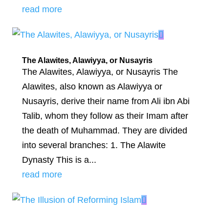
read more
The Alawites, Alawiyya, or Nusayris
The Alawites, Alawiyya, or Nusayris The
Alawites, also known as Alawiyya or
Nusayris, derive their name from Ali ibn Abi
Talib, whom they follow as their Imam after
the death of Muhammad. They are divided
into several branches: 1. The Alawite
Dynasty This is a...
read more