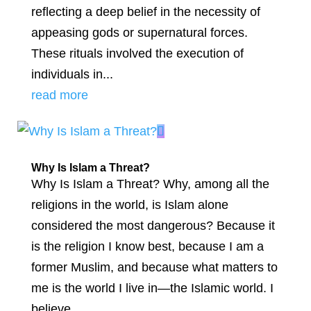
reflecting a deep belief in the necessity of
appeasing gods or supernatural forces.
These rituals involved the execution of
individuals in...
read more
Why Is Islam a Threat?
Why Is Islam a Threat? Why, among all the
religions in the world, is Islam alone
considered the most dangerous? Because it
is the religion I know best, because I am a
former Muslim, and because what matters to
me is the world I live in—the Islamic world. I
believe...