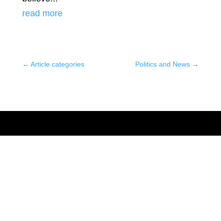
read more
←
Article categories
Politics and News
→
العربي
Français