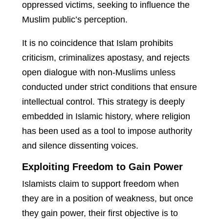
oppressed victims, seeking to influence the
Muslim public’s perception.
It is no coincidence that Islam prohibits
criticism, criminalizes apostasy, and rejects
open dialogue with non-Muslims unless
conducted under strict conditions that ensure
intellectual control. This strategy is deeply
embedded in Islamic history, where religion
has been used as a tool to impose authority
and silence dissenting voices.
Exploiting Freedom to Gain Power
Islamists claim to support freedom when
they are in a position of weakness, but once
they gain power, their first objective is to