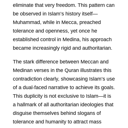
eliminate that very freedom. This pattern can
be observed in Islam’s history itself—
Muhammad, while in Mecca, preached
tolerance and openness, yet once he
established control in Medina, his approach
became increasingly rigid and authoritarian.
The stark difference between Meccan and
Medinan verses in the Quran illustrates this
contradiction clearly, showcasing Islam’s use
of a dual-faced narrative to achieve its goals.
This duplicity is not exclusive to Islam—it is
a hallmark of all authoritarian ideologies that
disguise themselves behind slogans of
tolerance and humanity to attract mass