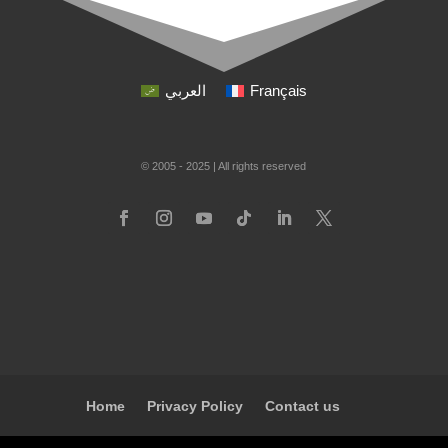
العربي
Français
© 2005 - 2025 | All rights reserved
Home
Privacy Policy
Contact us