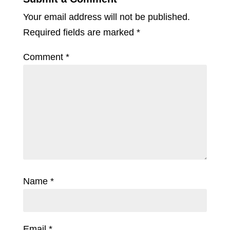
Your email address will not be published.
Required fields are marked
*
Comment
*
Name
*
Email
*