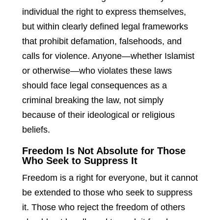
individual the right to express themselves,
but within clearly defined legal frameworks
that prohibit defamation, falsehoods, and
calls for violence. Anyone—whether Islamist
or otherwise—who violates these laws
should face legal consequences as a
criminal breaking the law, not simply
because of their ideological or religious
beliefs.
Freedom Is Not Absolute for Those
Who Seek to Suppress It
Freedom is a right for everyone, but it cannot
be extended to those who seek to suppress
it. Those who reject the freedom of others