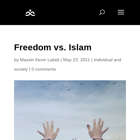
Freedom vs. Islam
by
Massin Kevin Labidi
|
May 23, 2011
|
Individual and
society
|
0 comments