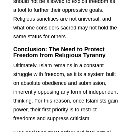
should not be allowed to exploit freedom as
a tool to further their oppressive goals.
Religious sanctities are not universal, and
what one considers sacred may not hold the
same status for others.
Conclusion: The Need to Protect
Freedom from Religious Tyranny
Ultimately, Islam remains in a constant
struggle with freedom, as it is a system built
on absolute obedience and submission,
inherently opposing any form of independent
thinking. For this reason, once Islamists gain
power, their first priority is to restrict
freedoms and suppress criticism.