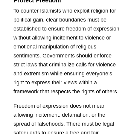
Protect Freedom
To counter Islamists who exploit religion for
political gain, clear boundaries must be
established to ensure freedom of expression
without allowing incitement to violence or
emotional manipulation of religious
sentiments. Governments should enforce
strict laws that criminalize calls for violence
and extremism while ensuring everyone’s
right to express their views within a
framework that respects the rights of others.
Freedom of expression does not mean
allowing incitement, defamation, or the
spread of falsehoods. There must be legal
safeguards to ensure a free and fair