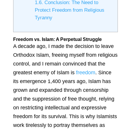
1.6.
Conclusion: The Need to
Protect Freedom from Religious
Tyranny
Freedom vs. Islam: A Perpetual Struggle
A decade ago, I made the decision to leave
Orthodox Islam, freeing myself from religious
control, and I remain convinced that the
greatest enemy of Islam is
freedom
. Since
its emergence 1,400 years ago, Islam has
grown and expanded through censorship
and the suppression of free thought, relying
on restricting intellectual and expressive
freedom for its survival. This is why Islamists
work tirelessly to portray themselves as