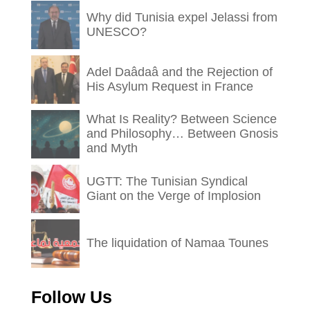
Why did Tunisia expel Jelassi from
UNESCO?
Adel Daâdaâ and the Rejection of
His Asylum Request in France
What Is Reality? Between Science
and Philosophy… Between Gnosis
and Myth
UGTT: The Tunisian Syndical
Giant on the Verge of Implosion
The liquidation of Namaa Tounes
Follow Us