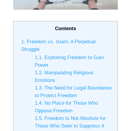
Contents
1.
Freedom vs. Islam: A Perpetual
Struggle
1.1.
Exploiting Freedom to Gain
Power
1.2.
Manipulating Religious
Emotions
1.3.
The Need for Legal Boundaries
to Protect Freedom
1.4.
No Place for Those Who
Oppose Freedom
1.5.
Freedom Is Not Absolute for
Those Who Seek to Suppress It