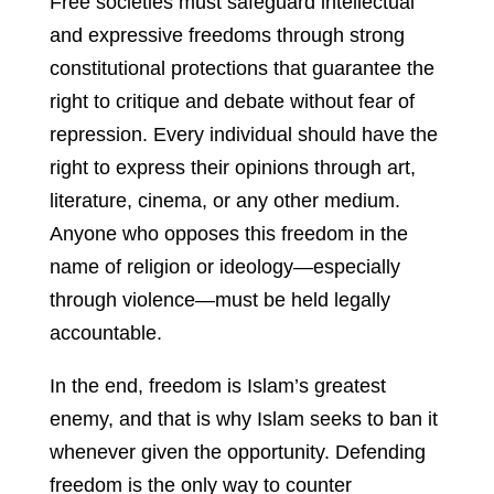
Free societies must safeguard intellectual
and expressive freedoms through strong
constitutional protections that guarantee the
right to critique and debate without fear of
repression. Every individual should have the
right to express their opinions through art,
literature, cinema, or any other medium.
Anyone who opposes this freedom in the
name of religion or ideology—especially
through violence—must be held legally
accountable.
In the end, freedom is Islam’s greatest
enemy, and that is why Islam seeks to ban it
whenever given the opportunity. Defending
freedom is the only way to counter