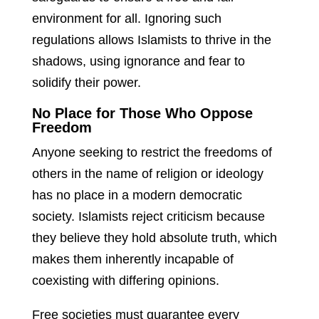
environment for all. Ignoring such
regulations allows Islamists to thrive in the
shadows, using ignorance and fear to
solidify their power.
No Place for Those Who Oppose
Freedom
Anyone seeking to restrict the freedoms of
others in the name of religion or ideology
has no place in a modern democratic
society. Islamists reject criticism because
they believe they hold absolute truth, which
makes them inherently incapable of
coexisting with differing opinions.
Free societies must guarantee every