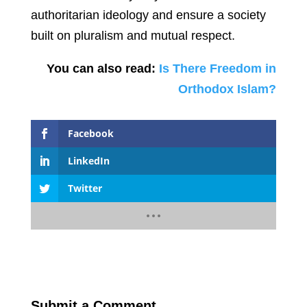
authoritarian ideology and ensure a society
built on pluralism and mutual respect.
You can also read:
Is There Freedom in
Orthodox Islam?
Facebook
LinkedIn
Twitter
Submit a Comment