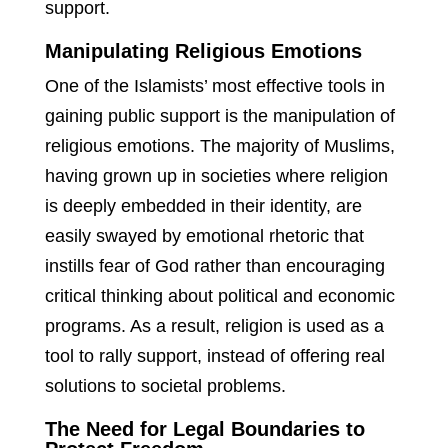
support.
Manipulating Religious Emotions
One of the Islamists’ most effective tools in
gaining public support is the manipulation of
religious emotions. The majority of Muslims,
having grown up in societies where religion
is deeply embedded in their identity, are
easily swayed by emotional rhetoric that
instills fear of God rather than encouraging
critical thinking about political and economic
programs. As a result, religion is used as a
tool to rally support, instead of offering real
solutions to societal problems.
The Need for Legal Boundaries to