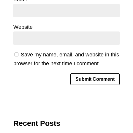
Website
Save my name, email, and website in this
browser for the next time I comment.
Recent Posts