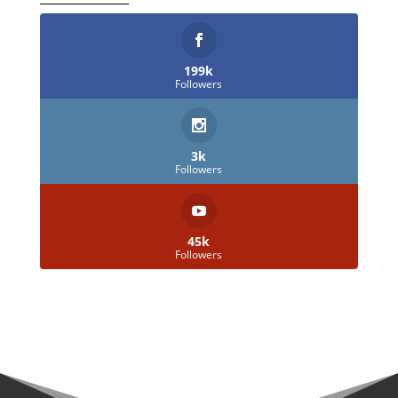
199k
Followers
3k
Followers
45k
Followers