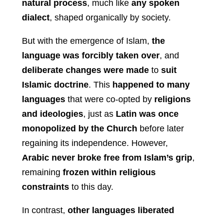
natural process
, much like
any spoken
dialect
, shaped organically by society.
But with the emergence of Islam,
the
language was forcibly taken over
, and
deliberate changes were made
to
suit
Islamic doctrine
. This
happened to many
languages
that were co-opted by
religions
and ideologies
, just as
Latin was once
monopolized by the Church
before later
regaining its independence. However,
Arabic never broke free from Islam’s grip
,
remaining
frozen within religious
constraints
to this day.
In contrast,
other languages liberated