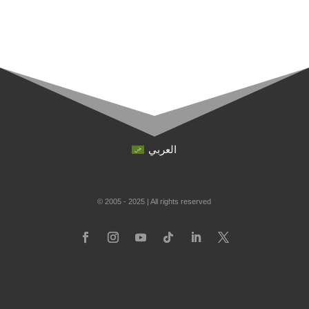
العربي
© 2005 - 2025 | All rights reserved