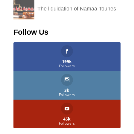
The liquidation of Namaa Tounes
Follow Us
199k
Followers
3k
Followers
45k
Followers