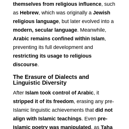
themselves from religious influence
, such
as
Hebrew
, which was originally a
Jewish
religious language
, but later evolved into a
modern, secular language
. Meanwhile,
Arabic remains confined within Islam
,
preventing its full development and
restricting its usage to religious
discourse
.
The Erasure of Dialects and
Linguistic Diversity
After
Islam took control of Arabic
, it
stripped it of its freedom
, erasing any pre-
Islamic linguistic achievements that
did not
align with Islamic teachings
. Even
pre-
Islamic poetry was manipulated
, as
Taha