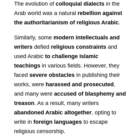
The evolution of
colloquial dialects
in the
Arab world was a natural
rebellion against
the authoritarianism of religious Arabic
.
Similarly, some
modern intellectuals and
writers
defied
religious constraints
and
used Arabic
to challenge Islamic
teachings
in various fields. However, they
faced
severe obstacles
in publishing their
works, were
harassed and prosecuted
,
and many were
accused of blasphemy and
treason
. As a result, many writers
abandoned Arabic altogether
, opting to
write in
foreign languages
to escape
religious censorship.