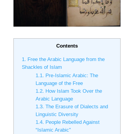
Contents
1.
Free the Arabic Language from the
Shackles of Islam
1.1.
Pre-Islamic Arabic: The
Language of the Free
1.2.
How Islam Took Over the
Arabic Language
1.3.
The Erasure of Dialects and
Linguistic Diversity
1.4.
People Rebelled Against
“Islamic Arabic”