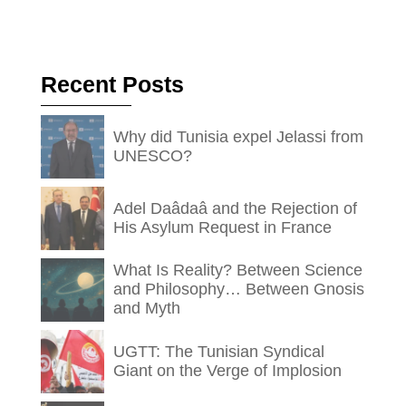
Recent Posts
Why did Tunisia expel Jelassi from
UNESCO?
Adel Daâdaâ and the Rejection of
His Asylum Request in France
What Is Reality? Between Science
and Philosophy… Between Gnosis
and Myth
UGTT: The Tunisian Syndical
Giant on the Verge of Implosion