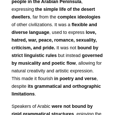
people in the Arabian Peninsula
,
expressing
the simple life of the desert
dwellers
, far from the
complex ideologies
of other civilizations. It was a
flexible and
diverse language
, used to express
love,
hatred, war, peace, romance, sexuality,
criticism, and pride.
It was not
bound by
strict linguistic rules
but instead
governed
by musicality and poetic flow
, allowing for
natural creativity and artistic expression.
This made it flourish
in poetry and verse
,
despite
its grammatical and orthographic
limitations
.
Speakers of Arabic
were not bound by
rigid grammatical structures
, enjoying the