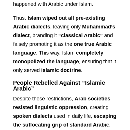
happened with Arabic under Islam.
Thus,
Islam wiped out all pre-existing
Arabic dialects
, leaving only
Muhammad’s
dialect
, branding it
“classical Arabic”
and
falsely promoting it as the
one true Arabic
language
. This way, Islam
completely
monopolized the language
, ensuring that it
only served
Islamic doctrine
.
People Rebelled Against “Islamic
Arabic”
Despite these restrictions,
Arab societies
resisted linguistic oppression
, creating
spoken dialects
used in daily life,
escaping
the suffocating grip of standard Arabic
.