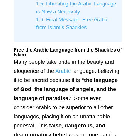
1.5.
Liberating the Arabic Language
is Now a Necessity
1.6.
Final Message: Free Arabic
from Islam’s Shackles
Free the Arabic Language from the Shackles of
Islam
Many people take pride in the beauty and
eloquence of the
Arabic
language, believing
it to be sacred because it is
“the language
of God, the language of angels, and the
language of paradise.”
Some even
consider Arabic to be superior to all other
languages, placing it on an unattainable
pedestal. This
false, dangerous, and
discriminatory belief
was, on one hand, a