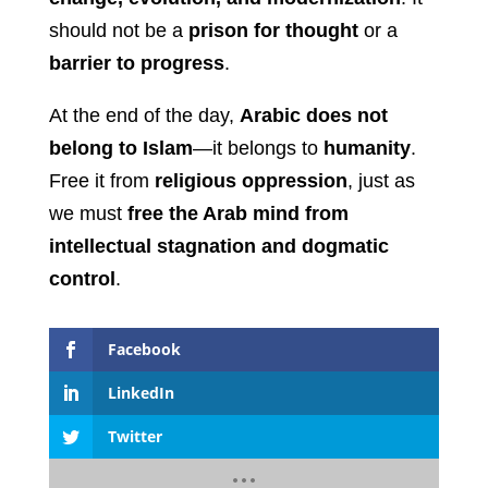
should not be a
prison for thought
or a
barrier to progress
.
At the end of the day,
Arabic does not
belong to Islam
—it belongs to
humanity
.
Free it from
religious oppression
, just as
we must
free the Arab mind from
intellectual stagnation and dogmatic
control
.
Facebook
LinkedIn
Twitter