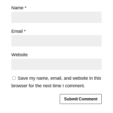
Name
*
Email
*
Website
Save my name, email, and website in this
browser for the next time I comment.