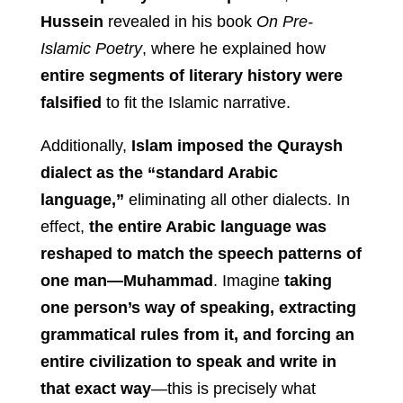
Hussein
revealed in his book
On Pre-
Islamic Poetry
, where he explained how
entire segments of literary history were
falsified
to fit the Islamic narrative.
Additionally,
Islam imposed the Quraysh
dialect as the “standard Arabic
language,”
eliminating all other dialects. In
effect,
the entire Arabic language was
reshaped to match the speech patterns of
one man—Muhammad
. Imagine
taking
one person’s way of speaking, extracting
grammatical rules from it, and forcing an
entire civilization to speak and write in
that exact way
—this is precisely what