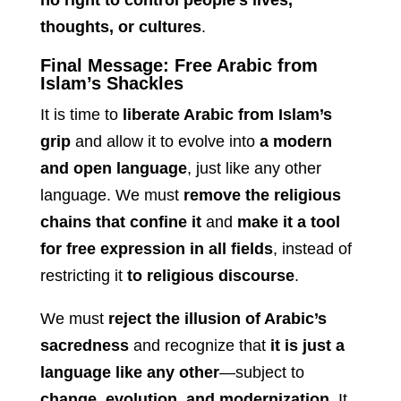
no right to control people’s lives,
thoughts, or cultures
.
Final Message: Free Arabic from
Islam’s Shackles
It is time to
liberate Arabic from Islam’s
grip
and allow it to evolve into
a modern
and open language
, just like any other
language. We must
remove the religious
chains that confine it
and
make it a tool
for free expression in all fields
, instead of
restricting it
to religious discourse
.
We must
reject the illusion of Arabic’s
sacredness
and recognize that
it is just a
language like any other
—subject to
change, evolution, and modernization
. It