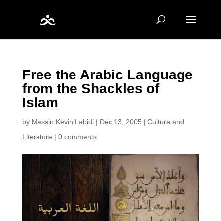
Free the Arabic Language
from the Shackles of
Islam
by
Massin Kevin Labidi
|
Dec 13, 2005
|
Culture and
Literature
|
0 comments