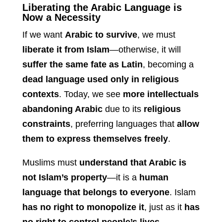
Liberating the Arabic Language is
Now a Necessity
If we want
Arabic to survive
, we must
liberate it from Islam
—otherwise, it will
suffer the same fate as Latin
, becoming a
dead language used only in religious
contexts
. Today, we see
more intellectuals
abandoning Arabic
due to its
religious
constraints
, preferring languages that
allow
them to express themselves freely
.
Muslims must
understand that Arabic is
not Islam’s property
—it is a
human
language that belongs to everyone
. Islam
has no right to monopolize it
, just as it
has