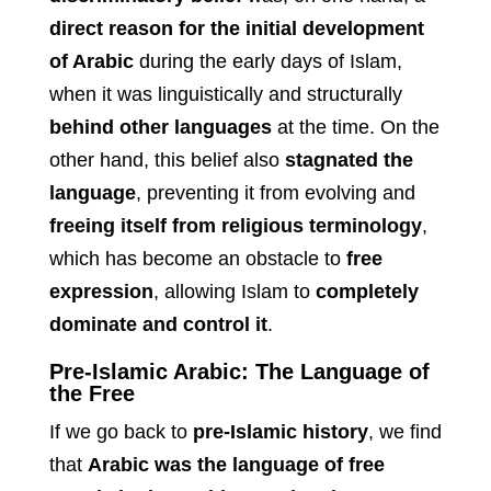
direct reason for the initial development
of Arabic
during the early days of Islam,
when it was linguistically and structurally
behind other languages
at the time. On the
other hand, this belief also
stagnated the
language
, preventing it from evolving and
freeing itself from religious terminology
,
which has become an obstacle to
free
expression
, allowing Islam to
completely
dominate and control it
.
Pre-Islamic Arabic: The Language of
the Free
If we go back to
pre-Islamic history
, we find
that
Arabic was the language of free