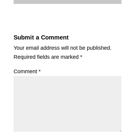
Submit a Comment
Your email address will not be published.
Required fields are marked
*
Comment
*