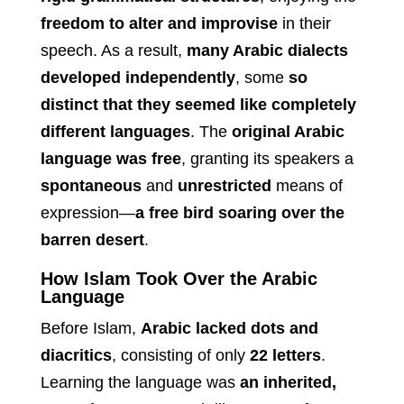
freedom to alter and improvise
in their
speech. As a result,
many Arabic dialects
developed independently
, some
so
distinct that they seemed like completely
different languages
. The
original Arabic
language was free
, granting its speakers a
spontaneous
and
unrestricted
means of
expression—
a free bird soaring over the
barren desert
.
How Islam Took Over the Arabic
Language
Before Islam,
Arabic lacked dots and
diacritics
, consisting of only
22 letters
.
Learning the language was
an inherited,