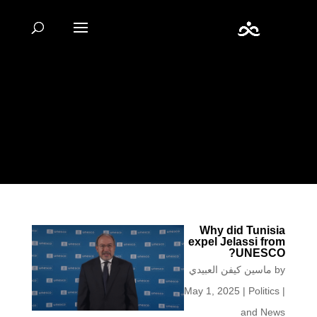
Warning
: Undefined array key "url" in
/home/fiestacu/labidikm.net/wp-content/plugins/seo-
by-rank-
math/includes/modules/schema/snippets/class-
author.php
on line
41
Why did Tunisia
expel Jelassi from
UNESCO?
ماسين كيفن العبيدي
by
May 1, 2025
|
Politics
|
and News