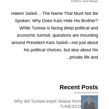
Politics and News
Hatem Saïed… The Name That Must Not Be
Spoken: Why Does Kaïs Hide His Brother?
While Tunisia is facing deep political and
economic turmoil, questions are mounting
around President Kaïs Saïed—not just about
his political choices, but also about his
private life and...
Recent Posts
Why did Tunisia expel Jelassi from
UNESCO?