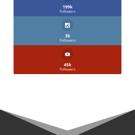
199k
Followers
3k
Followers
45k
Followers