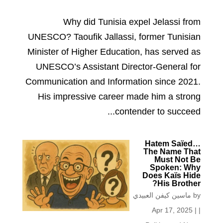
Why did Tunisia expel Jelassi from
UNESCO? Taoufik Jallassi, former Tunisian
Minister of Higher Education, has served as
UNESCO’s Assistant Director-General for
Communication and Information since 2021.
His impressive career made him a strong
contender to succeed...
Hatem Saïed…
The Name That
Must Not Be
Spoken: Why
Does Kaïs Hide
His Brother?
ماسين كيفن العبيدي
by
Apr 17, 2025
|
|