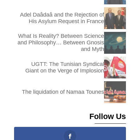
Adel Daâdaâ and the Rejection of
His Asylum Request in France
What Is Reality? Between Science
and Philosophy… Between Gnosis
and Myth
UGTT: The Tunisian Syndical
Giant on the Verge of Implosion
The liquidation of Namaa Tounes
Follow Us