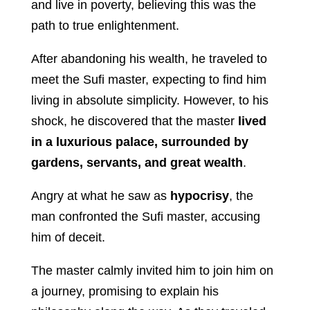
and live in poverty, believing this was the
path to true enlightenment.
After abandoning his wealth, he traveled to
meet the Sufi master, expecting to find him
living in absolute simplicity. However, to his
shock, he discovered that the master
lived
in a luxurious palace, surrounded by
gardens, servants, and great wealth
.
Angry at what he saw as
hypocrisy
, the
man confronted the Sufi master, accusing
him of deceit.
The master calmly invited him to join him on
a journey, promising to explain his