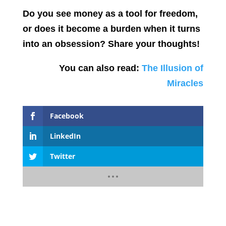
Do you see money as a tool for freedom,
or does it become a burden when it turns
into an obsession? Share your thoughts!
You can also read:
The Illusion of
Miracles
Facebook
LinkedIn
Twitter