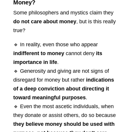
Money?
Some philosophers and mystics claim they
do not care about money
, but is this really
true?
🔹 In reality, even those who appear
indifferent to money
cannot deny
its
importance in life
.
🔹 Generosity and giving are not signs of
disregard for money but rather
indications
of a deep conviction about directing it
toward meaningful purposes
.
🔹 Even the most ascetic individuals, when
they donate or assist others, do so because
they believe money should be used with