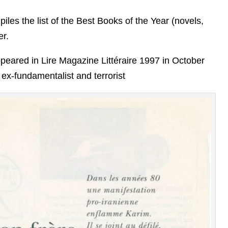
piles the list of the Best Books of the Year (novels,
er.
eared in Lire Magazine Littéraire 1997 in October
 ex-fundamentalist and terrorist