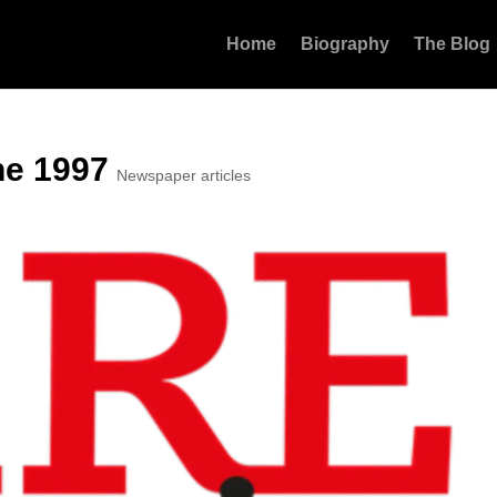
Home
Biography
The Blog
ne 1997
Newspaper articles