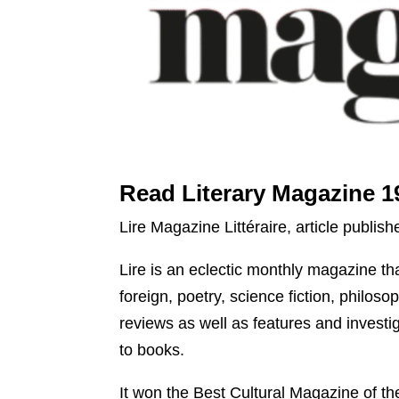
Read Literary Magazine 1
Lire Magazine Littéraire, article publis
Lire is an eclectic monthly magazine that
foreign, poetry, science fiction, philo
reviews as well as features and investig
to books.
It won the Best Cultural Magazine of t