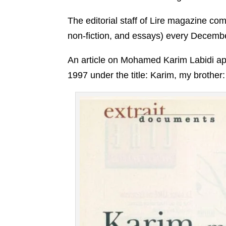
The editorial staff of Lire magazine com
non-fiction, and essays) every Decemb
An article on Mohamed Karim Labidi app
1997 under the title: Karim, my brother: