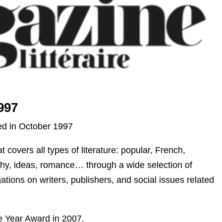
997
hed in October 1997
 covers all types of literature: popular, French,
sophy, ideas, romance… through a wide selection of
ations on writers, publishers, and social issues related
he Year Award in 2007.