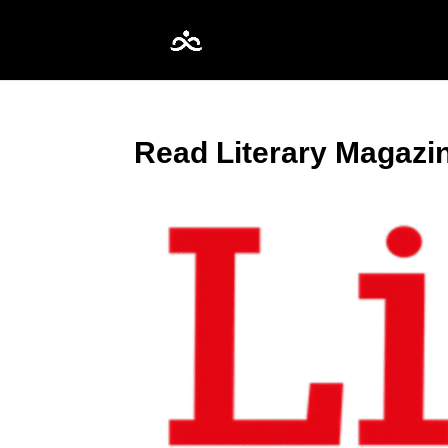
Read Literary Magazi