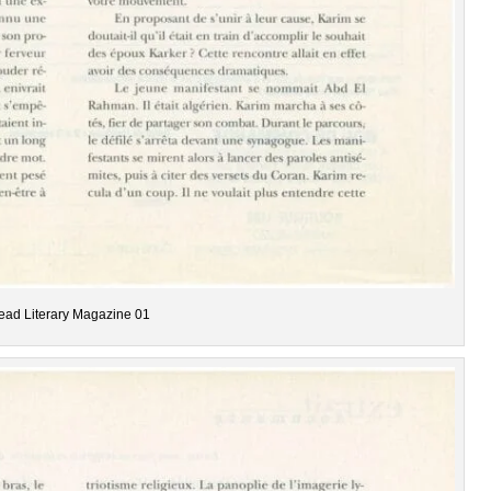
ead Literary Magazine 01