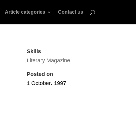
Article categories
Contact us
Skills
Literary Magazine
Posted on
1 October، 1997