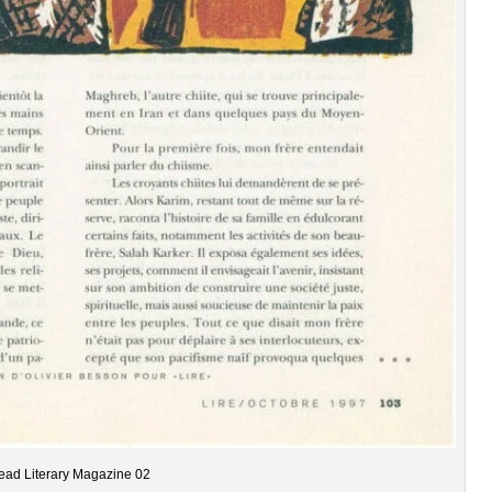
ead Literary Magazine 02