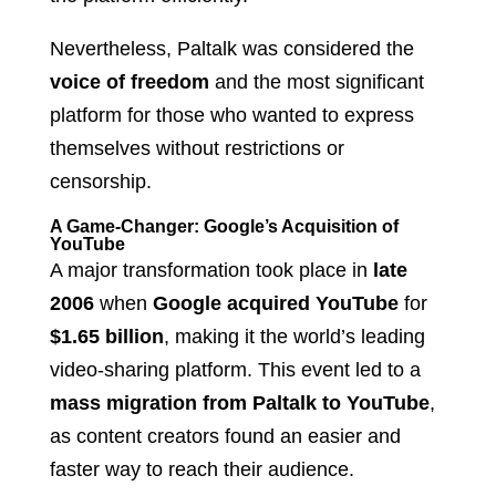
Nevertheless, Paltalk was considered the
voice of freedom
and the most significant
platform for those who wanted to express
themselves without restrictions or
censorship.
A Game-Changer: Google’s Acquisition of
YouTube
A major transformation took place in
late
2006
when
Google acquired YouTube
for
$1.65 billion
, making it the world’s leading
video-sharing platform. This event led to a
mass migration from Paltalk to YouTube
,
as content creators found an easier and
faster way to reach their audience.