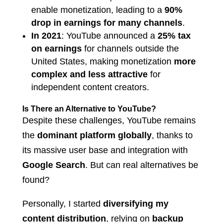
enable monetization, leading to a
90%
drop in earnings for many channels
.
In 2021
: YouTube announced a
25% tax
on earnings
for channels outside the
United States, making monetization
more
complex and less attractive
for
independent content creators.
Is There an Alternative to YouTube?
Despite these challenges, YouTube remains
the
dominant platform globally
, thanks to
its massive user base and integration with
Google Search
. But can real alternatives be
found?
Personally, I started
diversifying my
content distribution
, relying on
backup