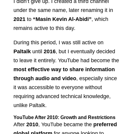
I didn’t give up. I created a third channel
under the same name, later renaming it in
2021
to
“Masin Kevin Al-Abidi”
, which
remains active to this day.
During this period, I was still active on
Paltalk
until
2016
, but I eventually decided
to leave it entirely. YouTube had become the
most effective way to share information
through audio and video
, especially since
it was accessible to everyone without
requiring advanced technical knowledge,
unlike Paltalk.
YouTube After 2010: Growth and Restrictions
After
2010
, YouTube became the
preferred
global platform
for anyone looking to