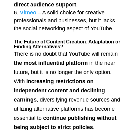
direct audience support
.
Vimeo
– A solid choice for creative
professionals and businesses, but it lacks
the social networking aspect of YouTube.
The Future of Content Creation: Adaptation or
Finding Alternatives?
There is no doubt that YouTube will remain
the most influential platform
in the near
future, but it is no longer the only option.
With
increasing restrictions on
independent content and declining
earnings
, diversifying revenue sources and
utilizing alternative platforms has become
essential to
continue publishing without
being subject to strict policies
.