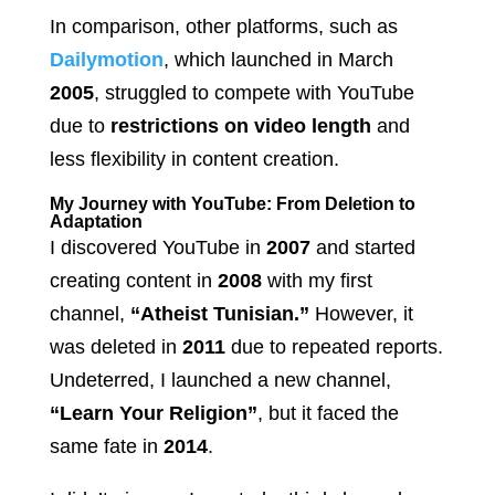
In comparison, other platforms, such as
Dailymotion
, which launched in March
2005
, struggled to compete with YouTube
due to
restrictions on video length
and
less flexibility in content creation.
My Journey with YouTube: From Deletion to
Adaptation
I discovered YouTube in
2007
and started
creating content in
2008
with my first
channel,
“Atheist Tunisian.”
However, it
was deleted in
2011
due to repeated reports.
Undeterred, I launched a new channel,
“Learn Your Religion”
, but it faced the
same fate in
2014
.