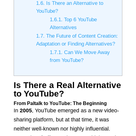
1.6.
Is There an Alternative to
YouTube?
1.6.1.
Top 6 YouTube
Alternatives
1.7.
The Future of Content Creation:
Adaptation or Finding Alternatives?
1.7.1.
Can We Move Away
from YouTube?
Is There a Real Alternative
to YouTube?
From Paltalk to YouTube: The Beginning
In
2005
, YouTube emerged as a new video-
sharing platform, but at that time, it was
neither well-known nor highly influential.