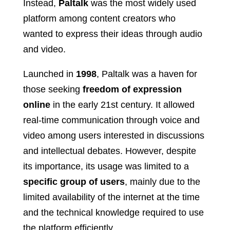
Instead,
Paltalk
was the most widely used
platform among content creators who
wanted to express their ideas through audio
and video.
Launched in
1998
, Paltalk was a haven for
those seeking
freedom of expression
online
in the early 21st century. It allowed
real-time communication through voice and
video among users interested in discussions
and intellectual debates. However, despite
its importance, its usage was limited to a
specific group of users
, mainly due to the
limited availability of the internet at the time
and the technical knowledge required to use
the platform efficiently.