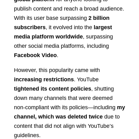
publish content and reach a broad audience.
With its user base surpassing
2 billion
subscribers
, it evolved into the
largest
media platform worldwide
, surpassing
other social media platforms, including
Facebook Video
.
However, this popularity came with
increasing restrictions
. YouTube
tightened its content policies
, shutting
down many channels that were deemed
non-compliant with its policies—including
my
channel, which was deleted twice
due to
content that did not align with YouTube’s
guidelines.