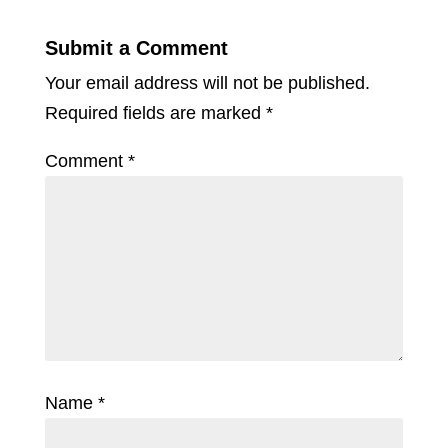
Submit a Comment
Your email address will not be published.
Required fields are marked
*
Comment
*
Name
*