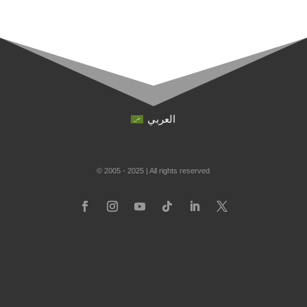
العربي
© 2005 - 2025 | All rights reserved