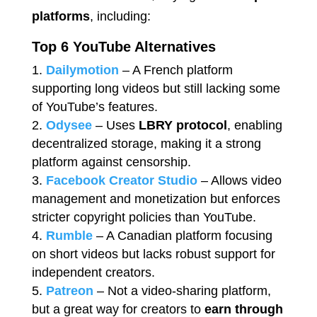
platforms
, including:
Top 6 YouTube Alternatives
Dailymotion
– A French platform
supporting long videos but still lacking some
of YouTube’s features.
Odysee
– Uses
LBRY protocol
, enabling
decentralized storage, making it a strong
platform against censorship.
Facebook Creator Studio
– Allows video
management and monetization but enforces
stricter copyright policies than YouTube.
Rumble
– A Canadian platform focusing
on short videos but lacks robust support for
independent creators.
Patreon
– Not a video-sharing platform,
but a great way for creators to
earn through