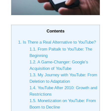
Contents
1.
Is There a Real Alternative to YouTube?
1.1.
From Paltalk to YouTube: The
Beginning
1.2.
A Game-Changer: Google’s
Acquisition of YouTube
1.3.
My Journey with YouTube: From
Deletion to Adaptation
1.4.
YouTube After 2010: Growth and
Restrictions
1.5.
Monetization on YouTube: From
Boom to Decline