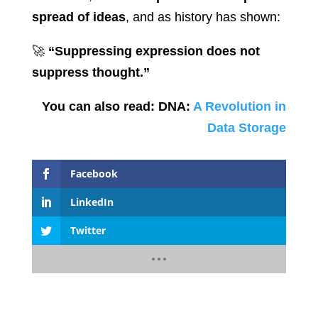
spread of ideas
, and as history has shown:
🚀
“Suppressing expression does not
suppress thought.”
You can also read: DNA:
A Revolution in
Data Storage
Facebook
LinkedIn
Twitter