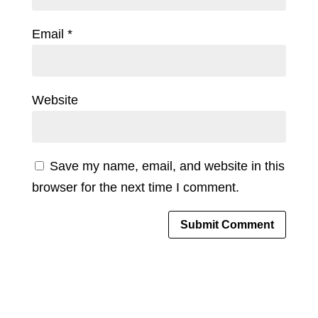
Email
*
Website
Save my name, email, and website in this
browser for the next time I comment.