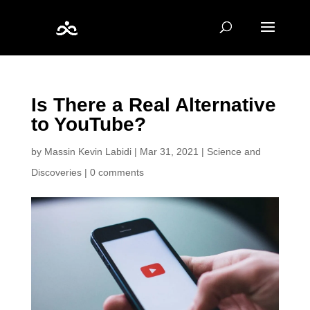
Is There a Real Alternative
to YouTube?
by
Massin Kevin Labidi
|
Mar 31, 2021
|
Science and
Discoveries
|
0 comments