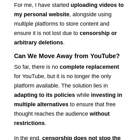
For me, I have started
uploading videos to
my personal website
, alongside using
multiple platforms to store content and
ensure it is not lost due to
censorship or
arbitrary deletions
.
Can We Move Away from YouTube?
So far, there is no
complete replacement
for YouTube, but it is no longer the only
platform available. The solution lies in
adapting to its policies
while
investing in
multiple alternatives
to ensure that free
thought reaches the audience
without
restrictions
.
In the end,
censorship does not stop the