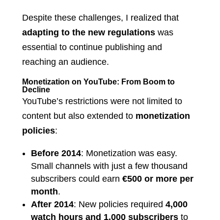
Despite these challenges, I realized that
adapting to the new regulations
was
essential to continue publishing and
reaching an audience.
Monetization on YouTube: From Boom to
Decline
YouTube’s restrictions were not limited to
content but also extended to
monetization
policies
:
Before 2014
: Monetization was easy.
Small channels with just a few thousand
subscribers could earn
€500 or more per
month
.
After 2014
: New policies required
4,000
watch hours and 1,000 subscribers
to